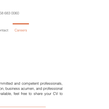
58 683 0060
ntact
Careers
ommitted and competent professionals,
ion, business acumen, and professional
ailable, feel free to share your CV to