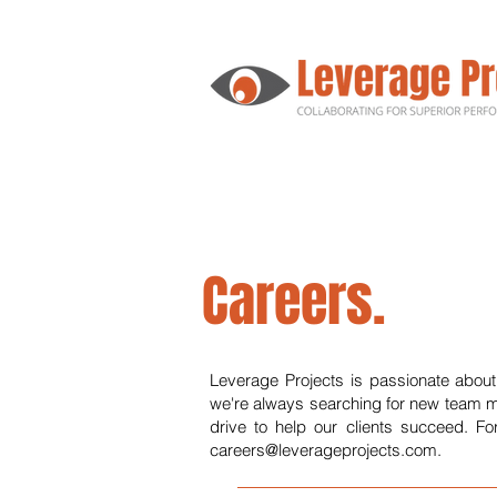
Careers.
Leverage Projects is passionate about
we're always searching for new team m
drive to help our clients succeed. Fo
careers@leverageprojects.com
.