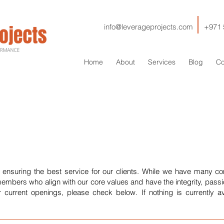
info@leverageprojects.com
+971 
Home
About
Services
Blog
Co
 ensuring the best service for our clients. While we have many c
embers who align with our core values and have the integrity, pass
r current openings, please check below. If nothing is currently av