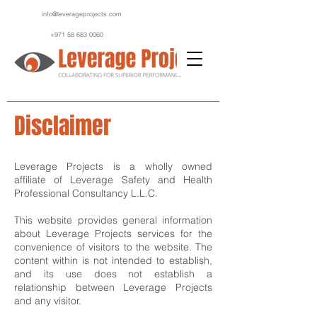
info@leverageprojects.com
+971 58 683 0060
Disclaimer
Leverage Projects is a wholly owned
affiliate of Leverage Safety and Health
Professional Consultancy L.L.C.
This website provides general information
about Leverage Projects services for the
convenience of visitors to the website. The
content within is not intended to establish,
and its use does not establish a
relationship between Leverage Projects
and any visitor.