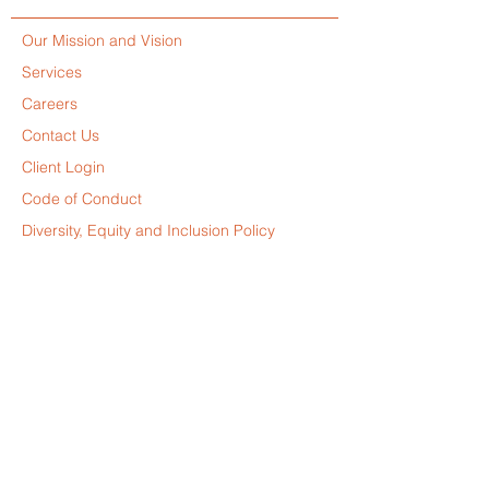
Our Mission and Vision
Services
Careers
Contact Us
Client Login
Code of Conduct
Diversity, Equity and Inclusion Policy
Slavery and Human Trafficking Policy
Privacy Policy
Disclaimer
© 2025 by Leverage Projects. All Rights Reserved.