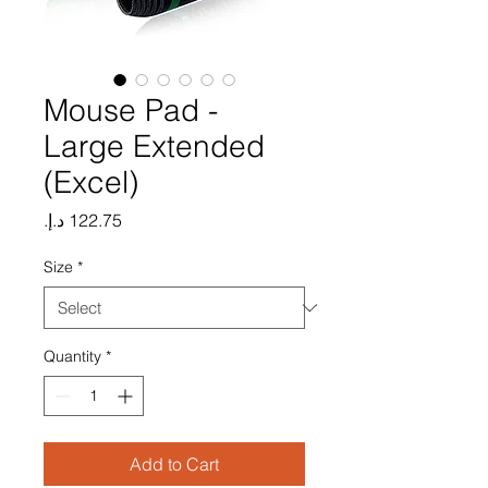
Mouse Pad -
Large Extended
(Excel)
Price
Size
*
Quantity
*
Add to Cart