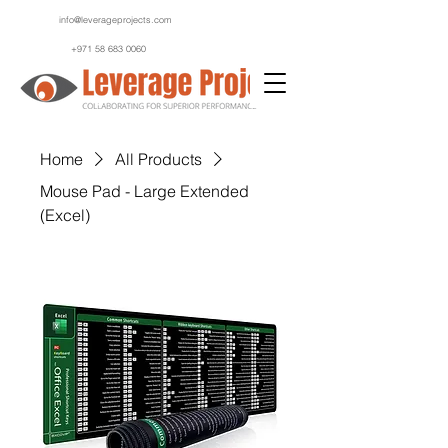
info@leverageprojects.com
+971 58 683 0060
Home
All Products
Mouse Pad - Large Extended
(Excel)