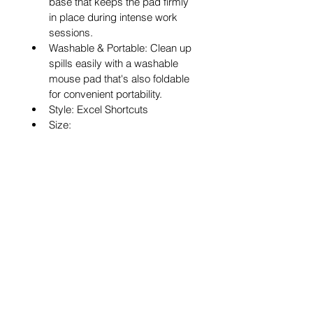
base that keeps the pad firmly 
in place during intense work 
sessions.
Washable & Portable: Clean up 
spills easily with a washable 
mouse pad that's also foldable 
for convenient portability.
Style: Excel Shortcuts
Size: 
(600/700/800/900)x300x2mm
Shape: Rectangle
Type: With Stitched Edge
Our Mission and Vision
Services
Careers
Contact Us