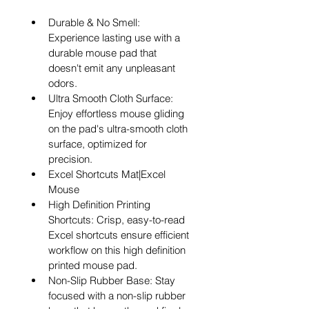
Durable & No Smell: 
Experience lasting use with a 
durable mouse pad that 
doesn't emit any unpleasant 
odors.
Ultra Smooth Cloth Surface: 
Enjoy effortless mouse gliding 
on the pad's ultra-smooth cloth 
surface, optimized for 
precision.
Excel Shortcuts Mat|Excel 
Mouse
High Definition Printing 
Shortcuts: Crisp, easy-to-read 
Excel shortcuts ensure efficient 
workflow on this high definition 
printed mouse pad.
Non-Slip Rubber Base: Stay 
focused with a non-slip rubber 