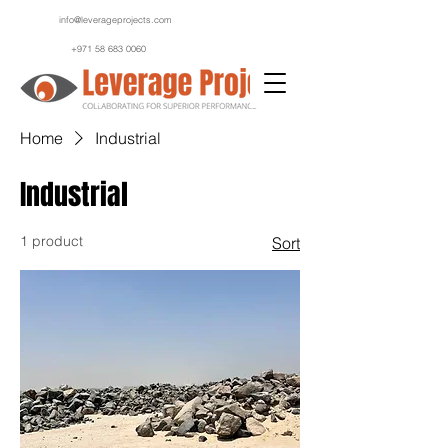
info@leverageprojects.com
+971 58 683 0060
Home
Industrial
Industrial
1 product
Sort