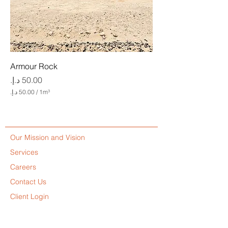
Armour Rock
Price
/
1m³
5
0
.
0
Our Mission and Vision
0
Services
د
.
Careers
إ
Contact Us
.
Client Login
p
e
Code of Conduct
r
1
Diversity, Equity and Inclusion Policy