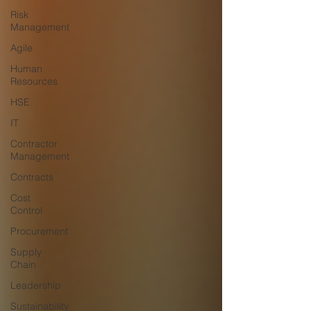
Risk
Management
Agile
Human
Resources
HSE
IT
Contractor
Management
Contracts
Cost
Control
Procurement
Supply
Chain
Leadership
Sustainability