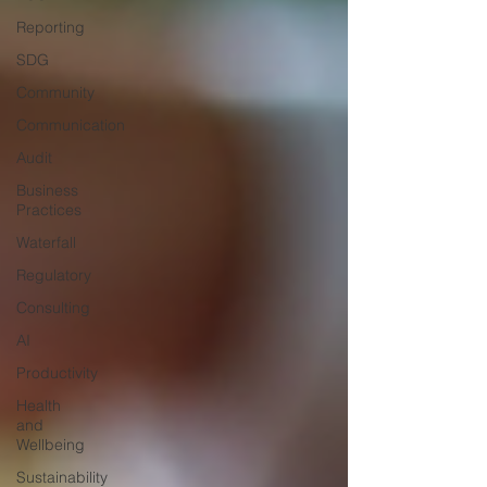
Reporting
SDG
Community
Communication
Audit
Business
Practices
Waterfall
Regulatory
Consulting
AI
Productivity
Health
and
Wellbeing
Sustainability