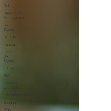
Drilling
Stakeholder
Management
Six
Sigma
SCRUM
Kanban
Lean
Six
Sigma
Qaulity
ISO
Lessons
Learned
Decommissioning
Training
ESG