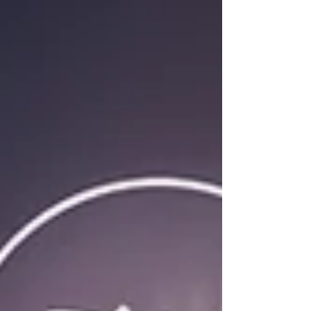
for more effective Environmental, Social, and
Governance initiatives.