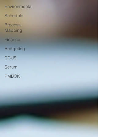
Environmental
Schedule
Process
Mapping
Finance
Budgeting
CCUS
Scrum
PMBOK