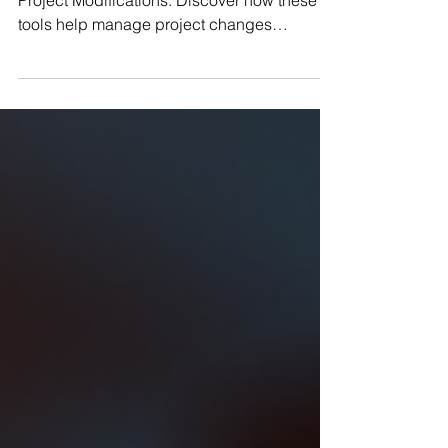
Explore essential Change Control Tools for
Project Modifications. Discover how these
tools help manage project changes
effectively and maintain success.