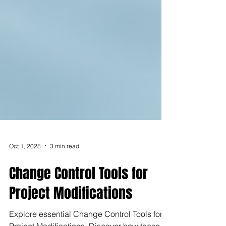
Oct 1, 2025
3 min read
Change Control Tools for
Project Modifications