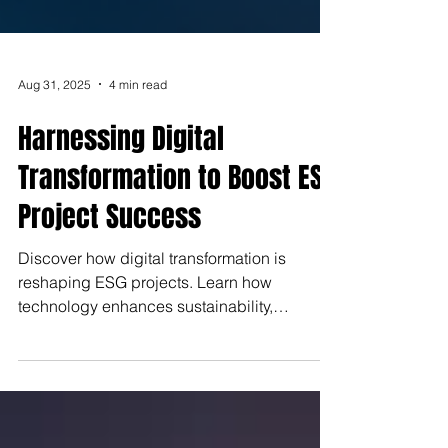
Aug 31, 2025
4 min read
Harnessing Digital
Transformation to Boost ESG
Project Success
Discover how digital transformation is
reshaping ESG projects. Learn how
technology enhances sustainability,
improves stakeholder engagement,
streamlines reporting, and drives innovation