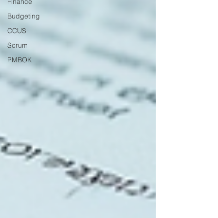
Finance
Budgeting
CCUS
Scrum
PMBOK