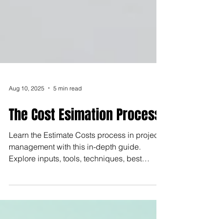
Aug 10, 2025
5 min read
The Cost Esimation Process
Learn the Estimate Costs process in project
management with this in-depth guide.
Explore inputs, tools, techniques, best
practices, and real-world examples to
improve cost accuracy, control budgets, and