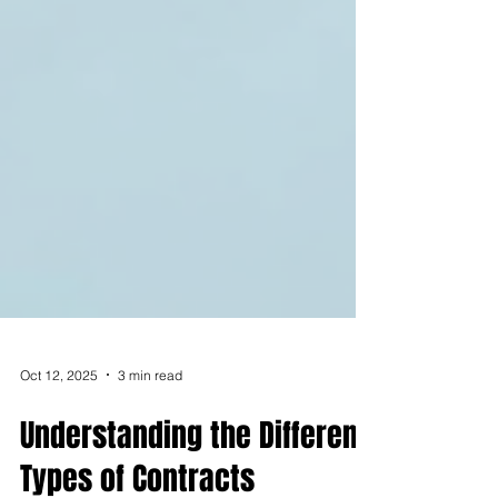
Oct 12, 2025
3 min read
Understanding the Different