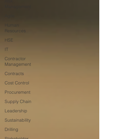
Risk
Management
Agile
Human
Resources
HSE
IT
Contractor
Management
Contracts
Cost Control
Procurement
Supply Chain
Leadership
Sustainability
Drilling
Stakeholder