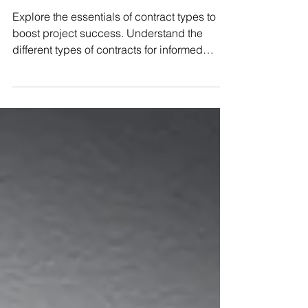
Types of Contracts
Explore the essentials of contract types to
boost project success. Understand the
different types of contracts for informed
decision-making today!