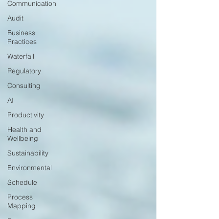
Communication
Audit
Business
Practices
Waterfall
Regulatory
Consulting
AI
Productivity
Health and
Wellbeing
Sustainability
Environmental
Schedule
Process
Mapping