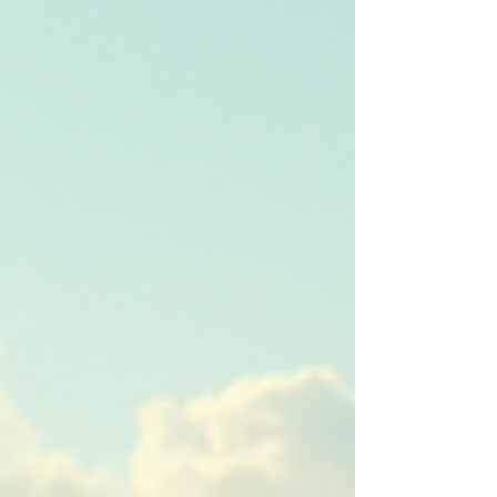
deliver successful projects.