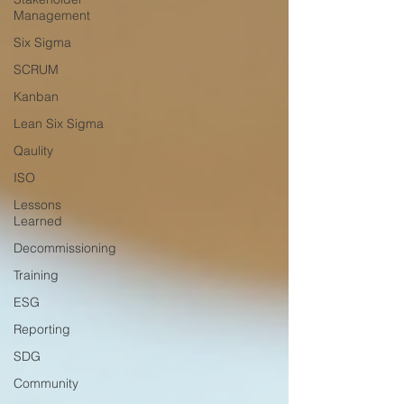
Management
Six Sigma
SCRUM
Kanban
Lean Six Sigma
Qaulity
ISO
Lessons
Learned
Decommissioning
Training
ESG
Reporting
SDG
Community