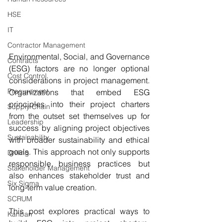
HSE
IT
Contractor Management
Environmental, Social, and Governance 
Contracts
(ESG) factors are no longer optional 
Cost Control
considerations in project management. 
Procurement
Organizations that embed ESG 
principles into their project charters 
Supply Chain
from the outset set themselves up for 
Leadership
success by aligning project objectives 
Sustainability
with broader sustainability and ethical 
goals. This approach not only supports 
Drilling
responsible business practices but 
Stakeholder Management
also enhances stakeholder trust and 
Six Sigma
long-term value creation.
SCRUM
This post explores practical ways to 
Kanban