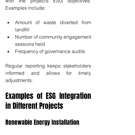
with the project’s ESG objectives. 
Examples include:
Amount of waste diverted from 
landfill
Number of community engagement 
sessions held
Frequency of governance audits
Regular reporting keeps stakeholders 
informed and allows for timely 
adjustments.
Examples of ESG Integration 
in Different Projects
Renewable Energy Installation