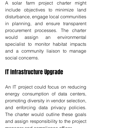
A solar farm project charter might 
include objectives to minimize land 
disturbance, engage local communities 
in planning, and ensure transparent 
procurement processes. The charter 
would assign an environmental 
specialist to monitor habitat impacts 
and a community liaison to manage 
social concerns.
IT Infrastructure Upgrade
An IT project could focus on reducing 
energy consumption of data centers, 
promoting diversity in vendor selection, 
and enforcing data privacy policies. 
The charter would outline these goals 
and assign responsibility to the project 