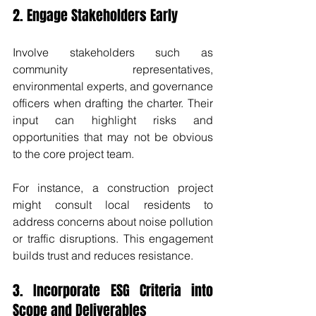
2. Engage Stakeholders Early
Involve stakeholders such as 
community representatives, 
environmental experts, and governance 
officers when drafting the charter. Their 
input can highlight risks and 
opportunities that may not be obvious 
to the core project team.
For instance, a construction project 
might consult local residents to 
address concerns about noise pollution 
or traffic disruptions. This engagement 
builds trust and reduces resistance.
3. Incorporate ESG Criteria into 
Scope and Deliverables