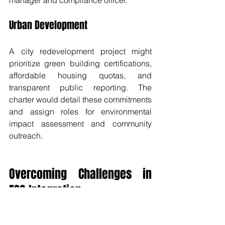
manager and compliance officer.
Urban Development
A city redevelopment project might 
prioritize green building certifications, 
affordable housing quotas, and 
transparent public reporting. The 
charter would detail these commitments 
and assign roles for environmental 
impact assessment and community 
outreach.
Overcoming Challenges in 
ESG Integration
Integrating ESG into project charters 