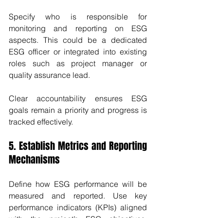
Specify who is responsible for 
monitoring and reporting on ESG 
aspects. This could be a dedicated 
ESG officer or integrated into existing 
roles such as project manager or 
quality assurance lead.
Clear accountability ensures ESG 
goals remain a priority and progress is 
tracked effectively.
5. Establish Metrics and Reporting 
Mechanisms
Define how ESG performance will be 
measured and reported. Use key 
performance indicators (KPIs) aligned 