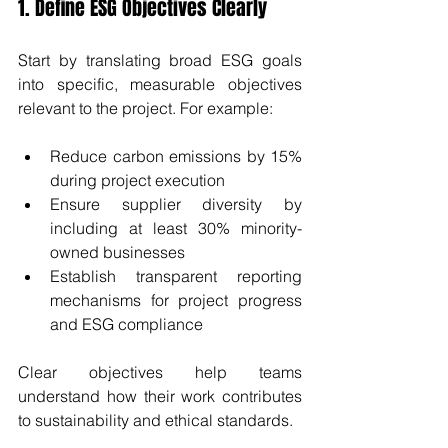
1. Define ESG Objectives Clearly
Start by translating broad ESG goals 
into specific, measurable objectives 
relevant to the project. For example:
Reduce carbon emissions by 15% 
during project execution
Ensure supplier diversity by 
including at least 30% minority-
owned businesses
Establish transparent reporting 
mechanisms for project progress 
and ESG compliance
Clear objectives help teams 
understand how their work contributes 
to sustainability and ethical standards.