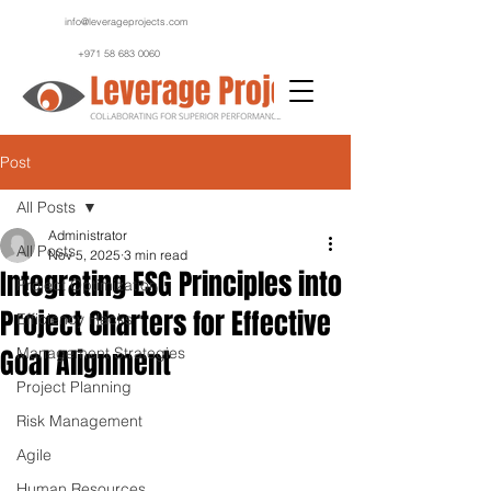
info@leverageprojects.com
+971 58 683 0060
Post
All Posts
Administrator
All Posts
Nov 5, 2025
3 min read
Integrating ESG Principles into
Project Optimization
Project Charters for Effective
Efficiency Hacks
Goal Alignment
Management Strategies
Project Planning
Risk Management
Agile
Human Resources