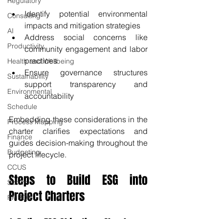
Regulatory
Identify potential environmental 
Consulting
impacts and mitigation strategies
AI
Address social concerns like 
Productivity
community engagement and labor 
practices
Health and Wellbeing
Ensure governance structures 
Sustainability
support transparency and 
Environmental
accountability
Schedule
Embedding these considerations in the 
Process Mapping
charter clarifies expectations and 
Finance
guides decision-making throughout the 
Budgeting
project lifecycle.
CCUS
Steps to Build ESG into 
Scrum
Project Charters
PMBOK