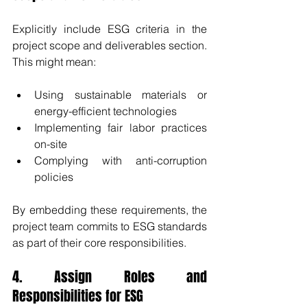
Explicitly include ESG criteria in the 
project scope and deliverables section. 
This might mean:
Using sustainable materials or 
energy-efficient technologies
Implementing fair labor practices 
on-site
Complying with anti-corruption 
policies
By embedding these requirements, the 
project team commits to ESG standards 
as part of their core responsibilities.
4. Assign Roles and 
Responsibilities for ESG