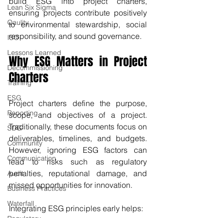
build ESG into project charters, 
Lean Six Sigma
ensuring projects contribute positively 
Qaulity
to environmental stewardship, social 
responsibility, and sound governance.
ISO
Lessons Learned
Why ESG Matters in Project 
Decommissioning
Charters
Training
ESG
Project charters define the purpose, 
Reporting
scope, and objectives of a project. 
Traditionally, these documents focus on 
SDG
deliverables, timelines, and budgets. 
Community
However, ignoring ESG factors can 
Communication
lead to risks such as regulatory 
penalties, reputational damage, and 
Audit
missed opportunities for innovation.
Business Practices
Waterfall
Integrating ESG principles early helps: