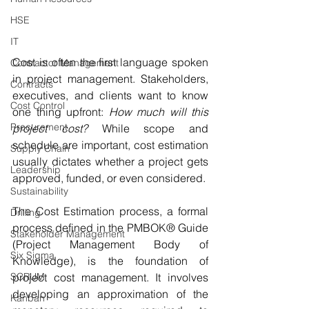
HSE
IT
Cost is often the first language spoken 
Contractor Management
in project management. Stakeholders, 
Contracts
executives, and clients want to know 
Cost Control
one thing upfront: 
How much will this 
Procurement
project cost?
 While scope and 
schedule are important, cost estimation 
Supply Chain
usually dictates whether a project gets 
Leadership
approved, funded, or even considered.
Sustainability
The Cost Estimation process, a formal 
Drilling
process defined in the PMBOK® Guide 
Stakeholder Management
(Project Management Body of 
Six Sigma
Knowledge), is the foundation of 
SCRUM
project cost management. It involves 
developing an approximation of the 
Kanban