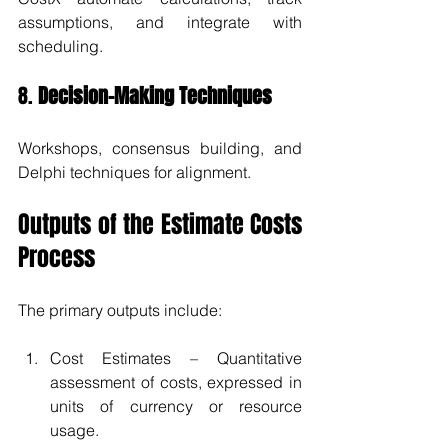
assumptions, and integrate with 
scheduling.
8. 
Decision-Making Techniques
Workshops, consensus building, and 
Delphi techniques for alignment.
Outputs of the Estimate Costs 
Process
The primary outputs include:
Cost Estimates – Quantitative 
assessment of costs, expressed in 
units of currency or resource 
usage.