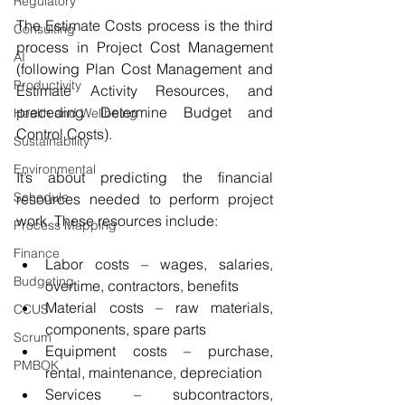
Regulatory
The Estimate Costs process is the third 
Consulting
process in Project Cost Management 
AI
(following Plan Cost Management and 
Productivity
Estimate Activity Resources, and 
preceding Determine Budget and 
Health and Wellbeing
Control Costs).
Sustainability
Environmental
It’s about predicting the financial 
Schedule
resources needed to perform project 
work. These resources include:
Process Mapping
Finance
Labor costs – wages, salaries, 
Budgeting
overtime, contractors, benefits
Material costs – raw materials, 
CCUS
components, spare parts
Scrum
Equipment costs – purchase, 
PMBOK
rental, maintenance, depreciation
Services – subcontractors, 