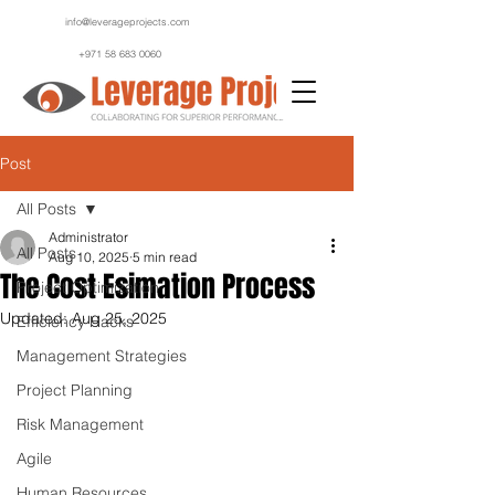
info@leverageprojects.com
+971 58 683 0060
Post
All Posts
Administrator
All Posts
Aug 10, 2025
5 min read
The Cost Esimation Process
Project Optimization
Updated:
Aug 25, 2025
Efficiency Hacks
Management Strategies
Project Planning
Risk Management
Agile
Human Resources