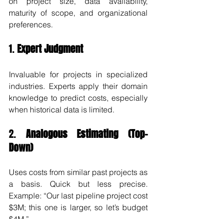
on project size, data availability, 
maturity of scope, and organizational 
preferences.
1. 
Expert Judgment
Invaluable for projects in specialized 
industries. Experts apply their domain 
knowledge to predict costs, especially 
when historical data is limited.
2. 
Analogous Estimating (Top-
Down)
Uses costs from similar past projects as 
a basis. Quick but less precise. 
Example: “Our last pipeline project cost 
$3M; this one is larger, so let’s budget 