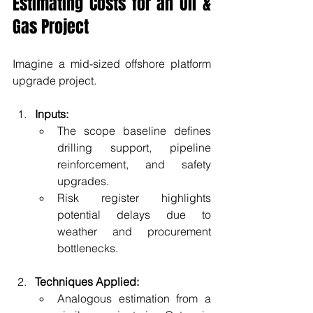
Estimating Costs for an Oil & 
Gas Project
Imagine a mid-sized offshore platform 
upgrade project.
Inputs:
The scope baseline defines 
drilling support, pipeline 
reinforcement, and safety 
upgrades.
Risk register highlights 
potential delays due to 
weather and procurement 
bottlenecks.
Techniques Applied:
Analogous estimation from a 