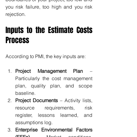
you risk failure, too high and you risk 
rejection.
Inputs to the Estimate Costs 
Process
According to PMI, the key inputs are:
Project Management Plan
 – 
Particularly the cost management 
plan, quality plan, and scope 
baseline.
Project Documents
 – Activity lists, 
resource requirements, risk 
register, lessons learned, and 
assumptions log.
Enterprise Environmental Factors 