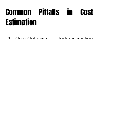
Common Pitfalls in Cost 
Estimation
Over-Optimism – Underestimating 
contingency needs or ignoring 
risks.
Scope Creep Ignored – Failing to 
budget for change requests.
Outdated Data – Using historical 
costs without inflation adjustments.
Excluding Indirect Costs – 
Forgetting overheads, shared 
resources, and insurance.
Poor Stakeholder Communication – 
Presenting costs as absolute 
numbers rather than ranges.