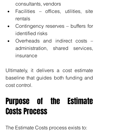
consultants, vendors
Facilities – offices, utilities, site 
rentals
Contingency reserves – buffers for 
identified risks
Overheads and indirect costs – 
administration, shared services, 
insurance
Ultimately, it delivers a cost estimate 
baseline that guides both funding and 
cost control.
Purpose of the Estimate 
Costs Process
The Estimate Costs process exists to: