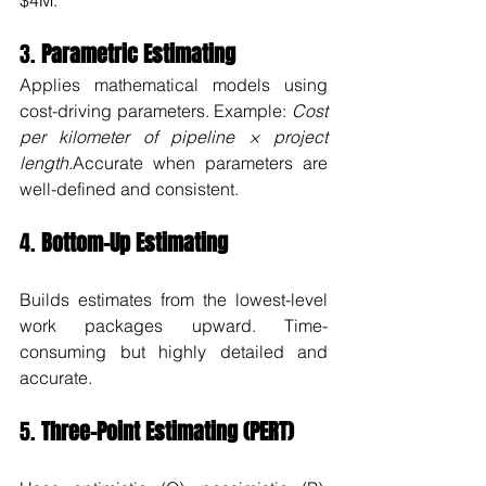
$4M.”
3. 
Parametric Estimating
Applies mathematical models using 
cost-driving parameters. Example: 
Cost 
per kilometer of pipeline × project 
length.
Accurate when parameters are 
well-defined and consistent.
4. 
Bottom-Up Estimating
Builds estimates from the lowest-level 
work packages upward. Time-
consuming but highly detailed and 
accurate.
5. 
Three-Point Estimating (PERT)