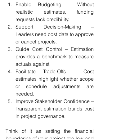
Enable Budgeting – Without 
realistic estimates, funding 
requests lack credibility.
Support Decision-Making – 
Leaders need cost data to approve 
or cancel projects.
Guide Cost Control – Estimation 
provides a benchmark to measure 
actuals against.
Facilitate Trade-Offs – Cost 
estimates highlight whether scope 
or schedule adjustments are 
needed.
Improve Stakeholder Confidence – 
Transparent estimation builds trust 
in project governance.
Think of it as setting the financial 
boundaries of your project, too low and 