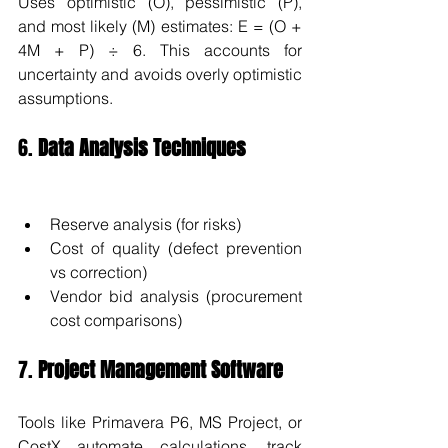
Uses optimistic (O), pessimistic (P), 
and most likely (M) estimates: E = (O + 
4M + P) ÷ 6. This accounts for 
uncertainty and avoids overly optimistic 
assumptions.
6. 
Data Analysis Techniques
Reserve analysis (for risks)
Cost of quality (defect prevention 
vs correction)
Vendor bid analysis (procurement 
cost comparisons)
7. 
Project Management Software
Tools like Primavera P6, MS Project, or 
CostX automate calculations, track 