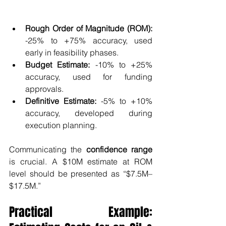
Rough Order of Magnitude (ROM):
-25% to +75% accuracy, used 
early in feasibility phases.
Budget Estimate:
 -10% to +25% 
accuracy, used for funding 
approvals.
Definitive Estimate:
 -5% to +10% 
accuracy, developed during 
execution planning.
Communicating the 
confidence range
is crucial. A $10M estimate at ROM 
level should be presented as “$7.5M–
$17.5M.”
Practical Example: 