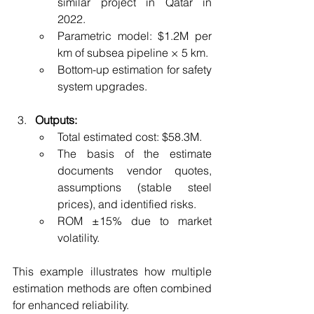
similar project in Qatar in 
2022.
Parametric model: $1.2M per 
km of subsea pipeline × 5 km.
Bottom-up estimation for safety 
system upgrades.
Outputs:
Total estimated cost: $58.3M.
The basis of the estimate 
documents vendor quotes, 
assumptions (stable steel 
prices), and identified risks.
ROM ±15% due to market 
volatility.
This example illustrates how multiple 
estimation methods are often combined 
for enhanced reliability.