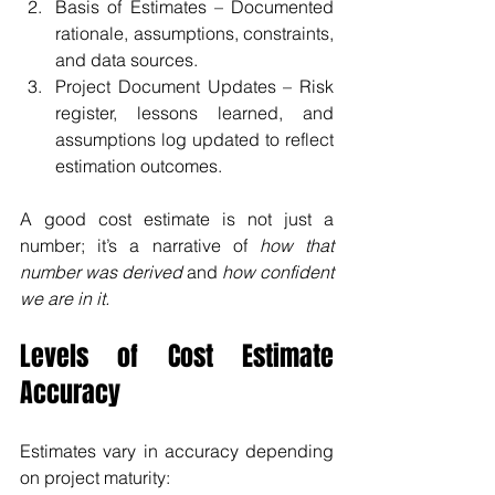
Basis of Estimates – Documented 
rationale, assumptions, constraints, 
and data sources.
Project Document Updates – Risk 
register, lessons learned, and 
assumptions log updated to reflect 
estimation outcomes.
A good cost estimate is not just a 
number; it’s a narrative of 
how that 
number was derived
 and 
how confident 
we are in it.
Levels of Cost Estimate 
Accuracy
Estimates vary in accuracy depending 
on project maturity: