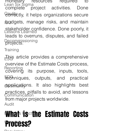
monetary resources required to 
Lean Six Sigma
complete project activities. Done 
Qaulity
correctly, it helps organizations secure 
budgets, manage risks, and maintain 
ISO
stakeholder confidence. Done poorly, it 
Lessons Learned
leads to overruns, disputes, and failed 
Decommissioning
projects.
Training
This article provides a comprehensive 
ESG
overview of the Estimate Costs process, 
Reporting
covering its purpose, inputs, tools, 
SDG
techniques, outputs, and practical 
applications. It also highlights best 
Community
practices, pitfalls to avoid, and lessons 
Communication
from major projects worldwide.
Audit
What is the Estimate Costs 
Business Practices
Process?
Waterfall