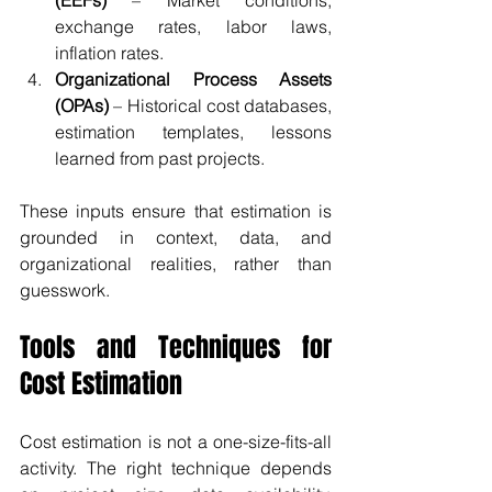
(EEFs)
 – Market conditions, 
exchange rates, labor laws, 
inflation rates.
Organizational Process Assets 
(OPAs)
 – Historical cost databases, 
estimation templates, lessons 
learned from past projects.
These inputs ensure that estimation is 
grounded in context, data, and 
organizational realities, rather than 
guesswork.
Tools and Techniques for 
Cost Estimation
Cost estimation is not a one-size-fits-all 
activity. The right technique depends 