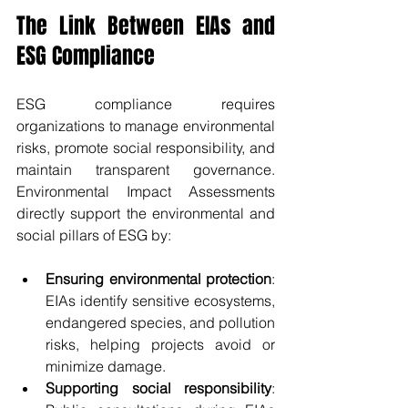
The Link Between EIAs and 
ESG Compliance
ESG compliance requires 
organizations to manage environmental 
risks, promote social responsibility, and 
maintain transparent governance. 
Environmental Impact Assessments 
directly support the environmental and 
social pillars of ESG by:
Ensuring environmental protection
: 
EIAs identify sensitive ecosystems, 
endangered species, and pollution 
risks, helping projects avoid or 
minimize damage.
Supporting social responsibility
: 