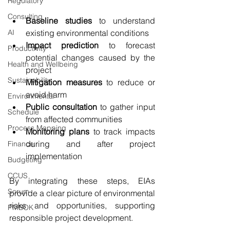
Regulatory
Consulting
Baseline studies
 to understand 
AI
existing environmental conditions
Impact prediction
 to forecast 
Productivity
potential changes caused by the 
Health and Wellbeing
project
Sustainability
Mitigation measures
 to reduce or 
avoid harm
Environmental
Public consultation
 to gather input 
Schedule
from affected communities
Process Mapping
Monitoring plans
 to track impacts 
during and after project 
Finance
implementation
Budgeting
CCUS
By integrating these steps, EIAs 
Scrum
provide a clear picture of environmental 
risks and opportunities, supporting 
PMBOK
responsible project development.