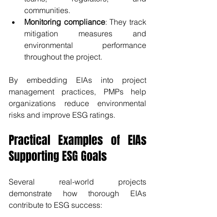
communities.
Monitoring compliance
: They track 
mitigation measures and 
environmental performance 
throughout the project.
By embedding EIAs into project 
management practices, PMPs help 
organizations reduce environmental 
risks and improve ESG ratings.
Practical Examples of EIAs 
Supporting ESG Goals
Several real-world projects 
demonstrate how thorough EIAs 
contribute to ESG success: