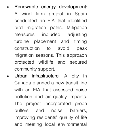
Renewable energy development
: 
A wind farm project in Spain 
conducted an EIA that identified 
bird migration paths. Mitigation 
measures included adjusting 
turbine placement and timing 
construction to avoid peak 
migration seasons. This approach 
protected wildlife and secured 
community support.
Urban infrastructure
: A city in 
Canada planned a new transit line 
with an EIA that assessed noise 
pollution and air quality impacts. 
The project incorporated green 
buffers and noise barriers, 
improving residents’ quality of life 
and meeting local environmental 