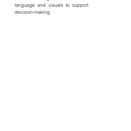
language and visuals to support 
decision-making.
Implement adaptive management
: 
Monitor impacts continuously and 
adjust mitigation strategies as 
needed.
Following these steps helps ensure 
EIAs provide actionable insights that 
support ESG compliance and project 
success.
The Future of EIAs in 
Sustainable Project 
Management
As ESG standards evolve, the role of 