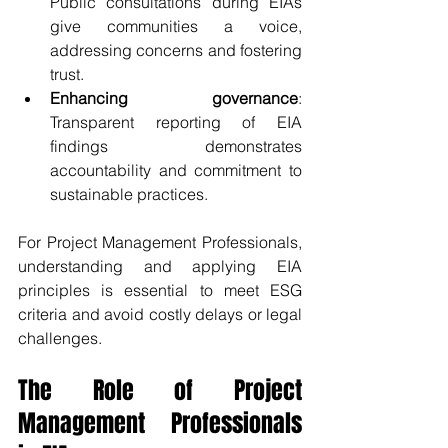
Public consultations during EIAs 
give communities a voice, 
addressing concerns and fostering 
trust.
Enhancing governance
: 
Transparent reporting of EIA 
findings demonstrates 
accountability and commitment to 
sustainable practices.
For Project Management Professionals, 
understanding and applying EIA 
principles is essential to meet ESG 
criteria and avoid costly delays or legal 
challenges.
The Role of Project 
Management Professionals 