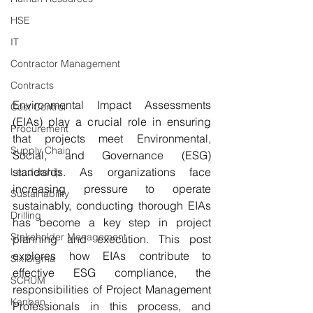
HSE
IT
Contractor Management
Contracts
Environmental Impact Assessments 
Cost Control
(EIAs) play a crucial role in ensuring 
Procurement
that projects meet Environmental, 
Supply Chain
Social, and Governance (ESG) 
standards. As organizations face 
Leadership
increasing pressure to operate 
Sustainability
sustainably, conducting thorough EIAs 
Drilling
has become a key step in project 
Stakeholder Management
planning and execution. This post 
explores how EIAs contribute to 
Six Sigma
effective ESG compliance, the 
SCRUM
responsibilities of Project Management 
Kanban
Professionals in this process, and 