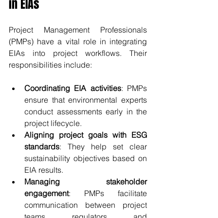
in EIAs
Project Management Professionals 
(PMPs) have a vital role in integrating 
EIAs into project workflows. Their 
responsibilities include:
Coordinating EIA activities
: PMPs 
ensure that environmental experts 
conduct assessments early in the 
project lifecycle.
Aligning project goals with ESG 
standards
: They help set clear 
sustainability objectives based on 
EIA results.
Managing stakeholder 
engagement
: PMPs facilitate 
communication between project 
teams, regulators, and 