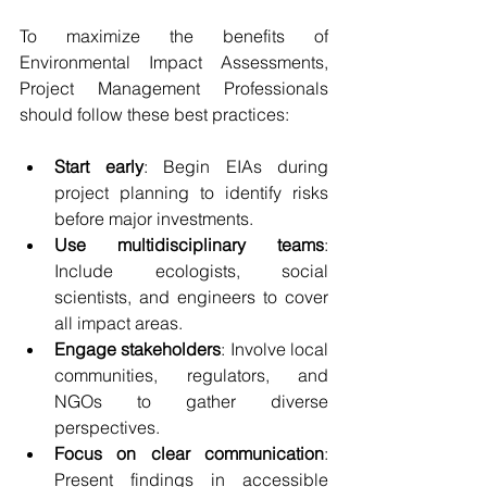
To maximize the benefits of 
Environmental Impact Assessments, 
Project Management Professionals 
should follow these best practices:
Start early
: Begin EIAs during 
project planning to identify risks 
before major investments.
Use multidisciplinary teams
: 
Include ecologists, social 
scientists, and engineers to cover 
all impact areas.
Engage stakeholders
: Involve local 
communities, regulators, and 
NGOs to gather diverse 
perspectives.
Focus on clear communication
: 
Present findings in accessible 