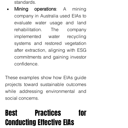
standards.
Mining operations
: A mining 
company in Australia used EIAs to 
evaluate water usage and land 
rehabilitation. The company 
implemented water recycling 
systems and restored vegetation 
after extraction, aligning with ESG 
commitments and gaining investor 
confidence.
These examples show how EIAs guide 
projects toward sustainable outcomes 
while addressing environmental and 
social concerns.
Best Practices for 
Conducting Effective EIAs