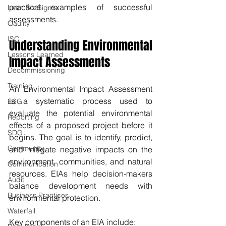
practical examples of successful 
Lean Six Sigma
assessments.
Qaulity
ISO
Understanding Environmental 
Lessons Learned
Impact Assessments
Decommissioning
Training
An Environmental Impact Assessment 
is a systematic process used to 
ESG
evaluate the potential environmental 
Reporting
effects of a proposed project before it 
SDG
begins. The goal is to identify, predict, 
Community
and mitigate negative impacts on the 
environment, communities, and natural 
Communication
resources. EIAs help decision-makers 
Audit
balance development needs with 
Business Practices
environmental protection.
Waterfall
Key components of an EIA include: