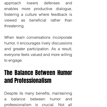
approach lowers defenses and 
enables more productive dialogue, 
fostering a culture where feedback is 
viewed as beneficial rather than 
threatening.
When team conversations incorporate 
humor, it encourages lively discussions 
and greater participation. As a result, 
everyone feels valued and more willing 
to engage.
The Balance Between Humor 
and Professionalism
Despite its many benefits, maintaining 
a balance between humor and 
professionalism is crucial. Not all 