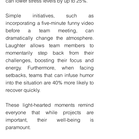
can lower stress levels by up to 25%.
Simple initiatives, such as 
incorporating a five-minute funny video 
before a team meeting, can 
dramatically change the atmosphere. 
Laughter allows team members to 
momentarily step back from their 
challenges, boosting their focus and 
energy. Furthermore, when facing 
setbacks, teams that can infuse humor 
into the situation are 40% more likely to 
recover quickly. 
These light-hearted moments remind 
everyone that while projects are 
important, their well-being is 
paramount. 