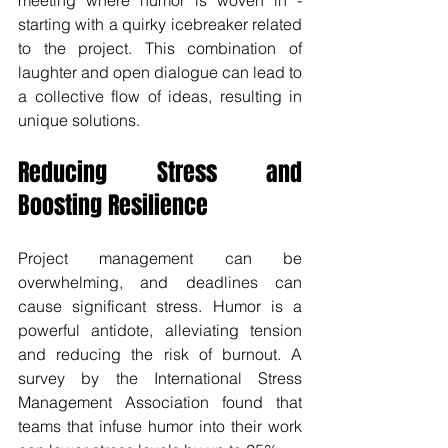
starting with a quirky icebreaker related 
to the project. This combination of 
laughter and open dialogue can lead to 
a collective flow of ideas, resulting in 
unique solutions.
Reducing Stress and 
Boosting Resilience
Project management can be 
overwhelming, and deadlines can 
cause significant stress. Humor is a 
powerful antidote, alleviating tension 
and reducing the risk of burnout. A 
survey by the International Stress 
Management Association found that 
teams that infuse humor into their work 