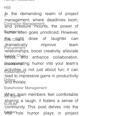
HSE
In the demanding realm of project 
IT
management, where deadlines loom, 
Contractor Management
and pressure mounts, the power of 
Contracts
humor often goes unnoticed. However, 
the right dose of laughter can 
Cost Control
dramatically improve team 
Procurement
relationships, boost creativity, alleviate 
Supply Chain
stress, and enhance collaboration. 
Incorporating humor into your team's 
Leadership
activities is not just about fun; it can 
Sustainability
lead to impressive gains in productivity 
Drilling
and morale.
Stakeholder Management
When team members feel comfortable 
Six Sigma
sharing a laugh, it fosters a sense of 
SCRUM
community. This post delves into the 
Kanban
vital role humor plays in project 