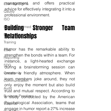
management and offers practical 
Lean Six Sigma
advice for effectively integrating it into a 
Qaulity
professional environment.
ISO
Building Stronger Team 
Lessons Learned
Relationships
Decommissioning
Training
Humor has the remarkable ability to 
ESG
strengthen the bonds within a team. For 
Reporting
instance, a light-hearted exchange 
SDG
during a brainstorming session can 
create a friendly atmosphere. When 
Community
team members joke around, they not 
Communication
only enjoy the moment but also build 
Audit
trust and mutual respect. According to 
Business Practices
a study conducted by the American 
Psychological Association, teams that 
Waterfall
engage in humor report a 27% increase 