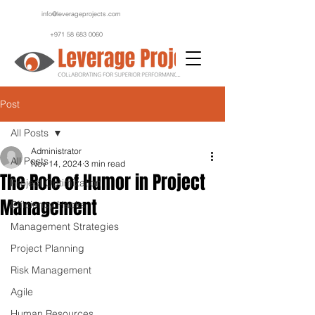
info@leverageprojects.com
+971 58 683 0060
Post
All Posts
Administrator
All Posts
Nov 14, 2024
3 min read
The Role of Humor in Project
Project Optimization
Management
Efficiency Hacks
Management Strategies
Project Planning
Risk Management
Agile
Human Resources