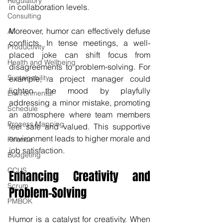
Regulatory
in collaboration levels.
Consulting
Moreover, humor can effectively defuse 
AI
conflicts. In tense meetings, a well-
Productivity
placed joke can shift focus from 
Health and Wellbeing
disagreements to problem-solving. For 
Sustainability
example, a project manager could 
lighten the mood by playfully 
Environmental
addressing a minor mistake, promoting 
Schedule
an atmosphere where team members 
Process Mapping
feel safe and valued. This supportive 
environment leads to higher morale and 
Finance
job satisfaction.
Budgeting
CCUS
Enhancing Creativity and 
Scrum
Problem-Solving
PMBOK
Humor is a catalyst for creativity. When 