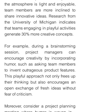
the atmosphere is light and enjoyable, 
team members are more inclined to 
share innovative ideas. Research from 
the University of Michigan indicates 
that teams engaging in playful activities 
generate 30% more creative concepts.
For example, during a brainstorming 
session, project managers can 
encourage creativity by incorporating 
humor, such as asking team members 
to invent outrageous product features. 
This playful approach not only frees up 
their thinking but also encourages an 
open exchange of fresh ideas without 
fear of criticism. 
Moreover, consider a project planning 
meeting where humor is woven in - 