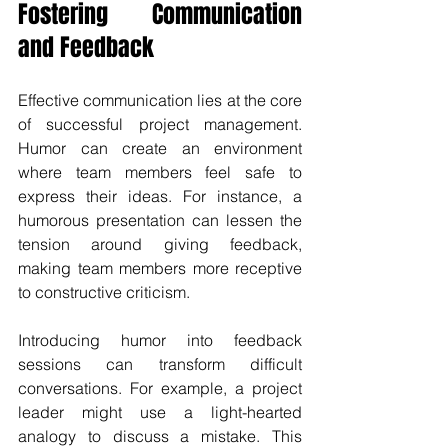
Fostering Communication 
and Feedback
Effective communication lies at the core 
of successful project management. 
Humor can create an environment 
where team members feel safe to 
express their ideas. For instance, a 
humorous presentation can lessen the 
tension around giving feedback, 
making team members more receptive 
to constructive criticism. 
Introducing humor into feedback 
sessions can transform difficult 
conversations. For example, a project 
leader might use a light-hearted 
analogy to discuss a mistake. This 