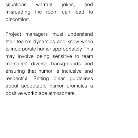
situations warrant jokes, and 
misreading the room can lead to 
discomfort. 
Project managers must understand 
their team's dynamics and know when 
to incorporate humor appropriately. This 
may involve being sensitive to team 
members' diverse backgrounds and 
ensuring that humor is inclusive and 
respectful. Setting clear guidelines 
about acceptable humor promotes a 
positive workplace atmosphere.
Finding the right balance allows teams 
to enjoy themselves while still focusing 
on their objectives.