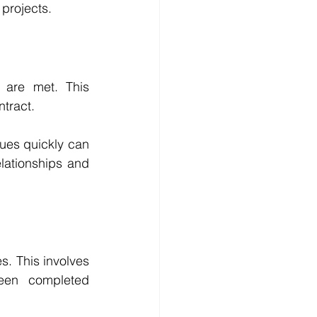
projects. 
 are met. This 
ntract.
ues quickly can 
lationships and 
s. This involves 
een completed 