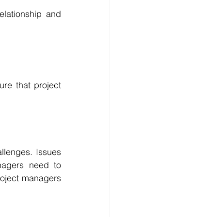
elationship and 
re that project 
lenges. Issues 
agers need to 
roject managers 