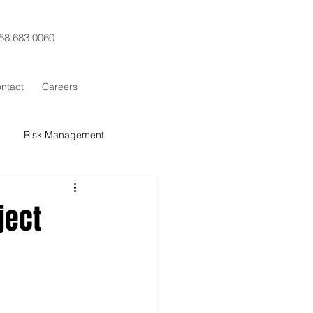
58 683 0060
ntact
Careers
Risk Management
t Control
Procurement
ject
x Sigma
SCRUM
Training
ESG