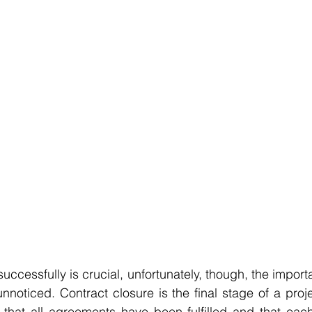
uccessfully is crucial, unfortunately, though, the import
nnoticed. Contract closure is the final stage of a projec
s that all agreements have been fulfilled and that eac