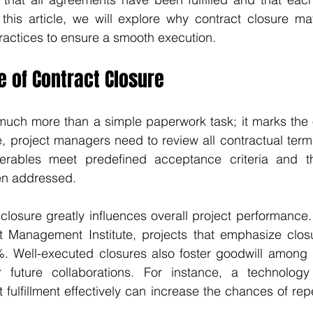
n this article, we will explore why contract closure mat
ractices to ensure a smooth execution.
 of Contract Closure
much more than a simple paperwork task; it marks the of
ge, project managers need to review all contractual terms
verables meet predefined acceptance criteria and th
en addressed.
closure greatly influences overall project performance.
t Management Institute, projects that emphasize clos
. Well-executed closures also foster goodwill among pa
 future collaborations. For instance, a technology
t fulfillment effectively can increase the chances of rep