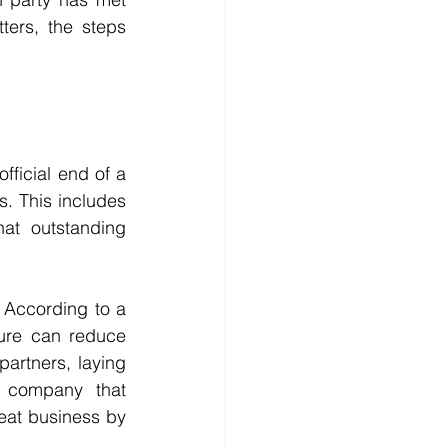
ters, the steps 
ficial end of a 
. This includes 
at outstanding 
 According to a 
ure can reduce 
rtners, laying 
 company that 
eat business by 