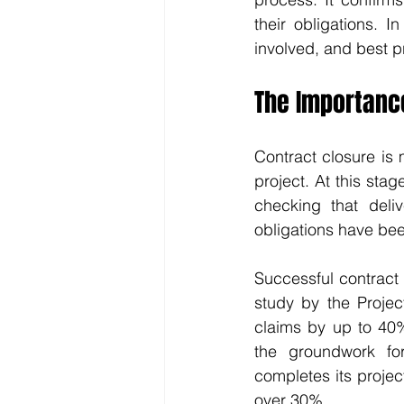
their obligations. I
involved, and best p
The Importance
Contract closure is 
project. At this sta
checking that deli
obligations have be
Successful contract 
study by the Projec
claims by up to 40%
the groundwork for
completes its projec
over 30%.