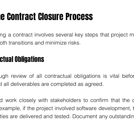
he Contract Closure Process
ng a contract involves several key steps that project 
oth transitions and minimize risks.
ctual Obligations
h review of all contractual obligations is vital befor
at all deliverables are completed as agreed. 
d work closely with stakeholders to confirm that the c
xample, if the project involved software development, 
lities are delivered and tested. Document any outstandin