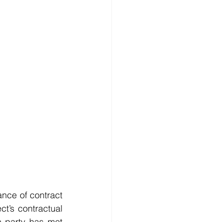
ance of contract 
t’s contractual 
h party has met 