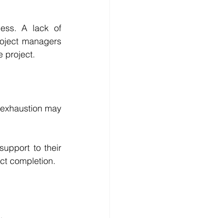
ss. A lack of 
Project managers 
 project. 
 exhaustion may 
upport to their 
ct completion.