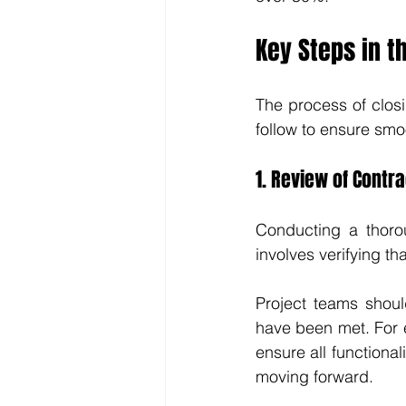
Key Steps in t
The process of closi
follow to ensure smo
1. Review of Contra
Conducting a thoroug
involves verifying th
Project teams shoul
have been met. For e
ensure all functiona
moving forward.