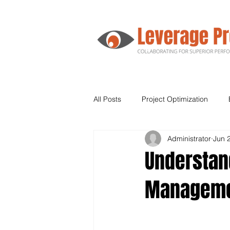
All Posts
Project Optimization
Administrator
Jun 
Agile
Human Resources
Understand
Managem
Supply Chain
Leadership
Kanban
Lean Six Sigma