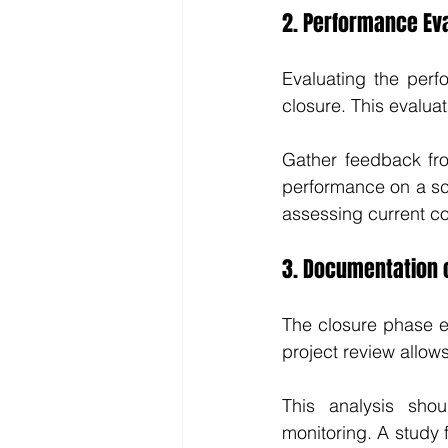
2. Performance Ev
Evaluating the perf
closure. This evaluat
Gather feedback fro
performance on a scal
assessing current con
3. Documentation 
The closure phase e
project review allow
This analysis shou
monitoring. A study