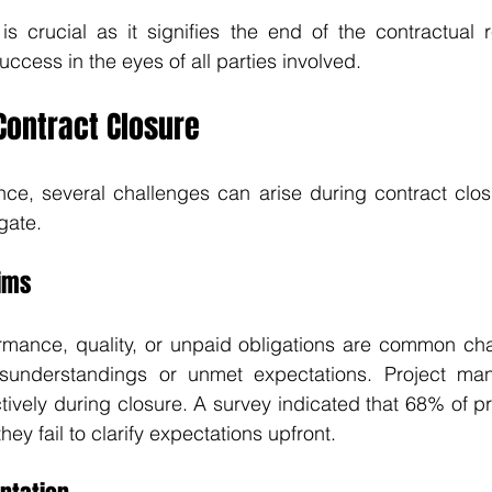
s crucial as it signifies the end of the contractual r
uccess in the eyes of all parties involved.
Contract Closure
ance, several challenges can arise during contract closu
gate.
aims
rmance, quality, or unpaid obligations are common chal
sunderstandings or unmet expectations. Project man
ively during closure. A survey indicated that 68% of p
ey fail to clarify expectations upfront.