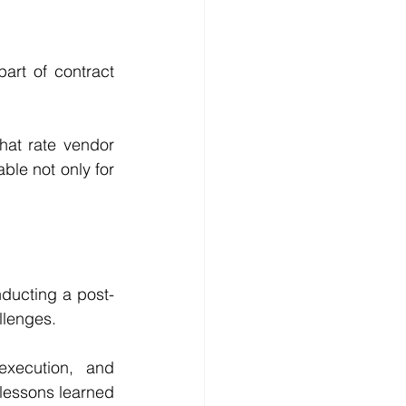
rt of contract 
at rate vendor 
ble not only for 
ducting a post-
llenges.
xecution, and 
essons learned 