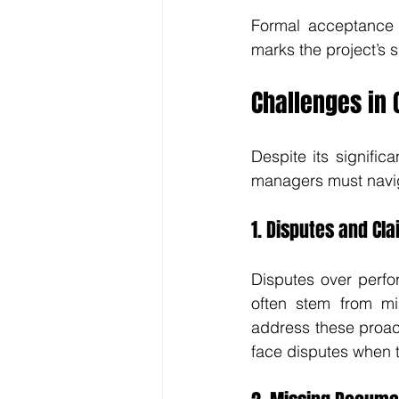
Formal acceptance i
marks the project’s s
Challenges in 
Despite its signific
managers must navi
1. Disputes and Cl
Disputes over perfo
often stem from mi
address these proact
face disputes when th