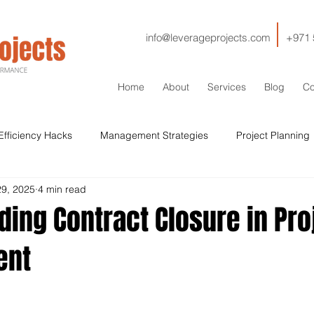
info@leverageprojects.com
+971 
Home
About
Services
Blog
Co
Efficiency Hacks
Management Strategies
Project Planning
29, 2025
4 min read
HSE
IT
Contractor Management
Contracts
Cos
ing Contract Closure in Pro
ent
Sustainability
Drilling
Stakeholder Management
Si
Qaulity
ISO
Lessons Learned
Decommissioning