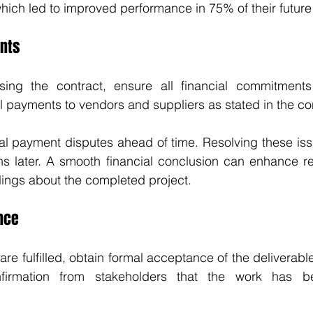
which led to improved performance in 75% of their future 
ents
losing the contract, ensure all financial commitments
l payments to vendors and suppliers as stated in the co
al payment disputes ahead of time. Resolving these iss
ns later. A smooth financial conclusion can enhance re
lings about the completed project.
nce
are fulfilled, obtain formal acceptance of the deliverable
onfirmation from stakeholders that the work has b