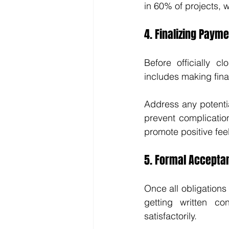
in 60% of projects, 
4. Finalizing Paym
Before officially c
includes making fina
Address any potenti
prevent complicatio
promote positive fee
5. Formal Accepta
Once all obligations 
getting written c
satisfactorily.