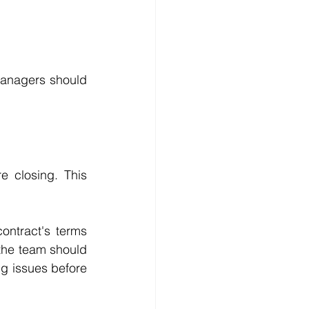
managers should 
e closing. This 
ontract's terms 
the team should 
g issues before 