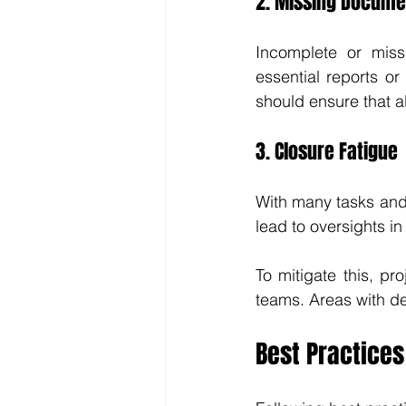
2. Missing Docume
Incomplete or miss
essential reports or 
should ensure that a
3. Closure Fatigue
With many tasks and
lead to oversights i
To mitigate this, pr
teams. Areas with de
Best Practices