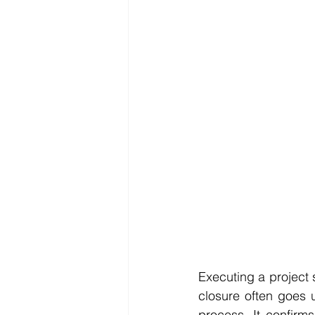
Reporting
SDG
Executing a project s
closure often goes u
process. It confirm