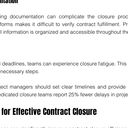
ntation
ing documentation can complicate the closure proce
forms makes it difficult to verify contract fulfillment. 
ll information is organized and accessible throughout the
 deadlines, teams can experience closure fatigue. This
n necessary steps. 
oject managers should set clear timelines and provide s
dicated closure teams report 25% fewer delays in proje
 for Effective Contract Closure