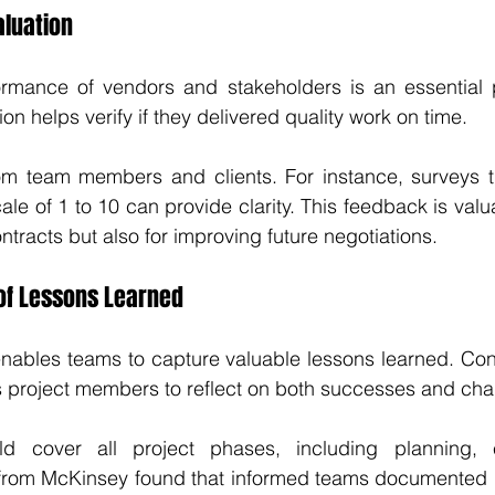
aluation
ormance of vendors and stakeholders is an essential pa
ion helps verify if they delivered quality work on time. 
m team members and clients. For instance, surveys th
e of 1 to 10 can provide clarity. This feedback is valua
tracts but also for improving future negotiations. 
of Lessons Learned
nables teams to capture valuable lessons learned. Con
s project members to reflect on both successes and cha
ld cover all project phases, including planning, e
 from McKinsey found that informed teams documented l