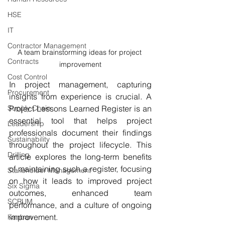
HSE
IT
Contractor Management
A team brainstorming ideas for project 
Contracts
improvement
Cost Control
In project management, capturing 
Procurement
insights from experience is crucial. A 
Project Lessons Learned Register is an 
Supply Chain
essential tool that helps project 
Leadership
professionals document their findings 
Sustainability
throughout the project lifecycle. This 
Drilling
article explores the long-term benefits 
of maintaining such a register, focusing 
Stakeholder Management
on how it leads to improved project 
Six Sigma
outcomes, enhanced team 
SCRUM
performance, and a culture of ongoing 
improvement.
Kanban