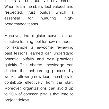
fosters a collaborative environment. 
When team members feel valued and 
respected, trust builds, which is 
essential for nurturing high-
performance teams.
Moreover, the register serves as an 
effective training tool for new members. 
For example, a newcomer reviewing 
past lessons learned can understand 
potential pitfalls and best practices 
quickly. This shared knowledge can 
shorten the onboarding process by 
weeks, allowing new team members to 
contribute effectively from the start. 
Moreover, organizations can avoid up 
to 20% of common pitfalls that lead to 
project delays.