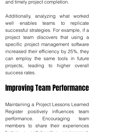
and timely project completion.
Additionally, analyzing what worked 
well enables teams to replicate 
successful strategies. For example, if a 
project team discovers that using a 
specific project management software 
increased their efficiency by 25%, they 
can employ the same tools in future 
projects, leading to higher overall 
success rates.
Improving Team Performance
Maintaining a Project Lessons Learned 
Register positively influences team 
performance. Encouraging team 
members to share their experiences 