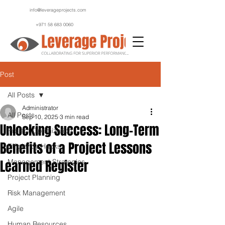
info@leverageprojects.com
+971 58 683 0060
Post
All Posts
Administrator
All Posts
Sep 10, 2025
3 min read
Unlocking Success: Long-Term
Project Optimization
Benefits of a Project Lessons
Efficiency Hacks
Learned Register
Management Strategies
Project Planning
Risk Management
Agile
Human Resources