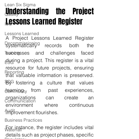
Lean Six Sigma
Understanding the Project 
Qaulity
Lessons Learned Register
ISO
Lessons Learned
A Project Lessons Learned Register 
Decommissioning
systematically records both the 
successes and challenges faced 
Training
during a project. This register is a vital 
ESG
resource for future projects, ensuring 
Reporting
that valuable information is preserved. 
SDG
By fostering a culture that values 
learning from past experiences, 
Community
organizations can create an 
Communication
environment where continuous 
Audit
improvement flourishes.
Business Practices
For instance, the register includes vital 
Waterfall
details such as project phases, specific 