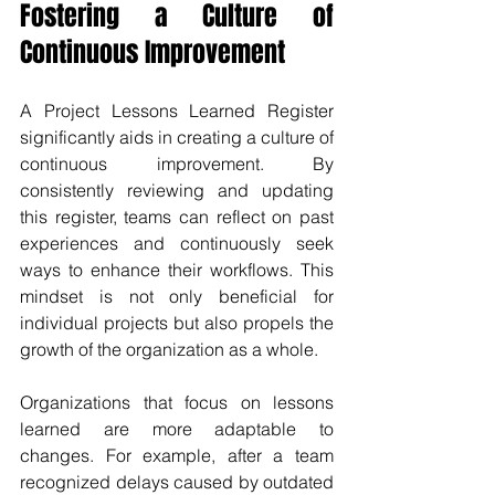
Fostering a Culture of 
Continuous Improvement
A Project Lessons Learned Register 
significantly aids in creating a culture of 
continuous improvement. By 
consistently reviewing and updating 
this register, teams can reflect on past 
experiences and continuously seek 
ways to enhance their workflows. This 
mindset is not only beneficial for 
individual projects but also propels the 
growth of the organization as a whole.
Organizations that focus on lessons 
learned are more adaptable to 
changes. For example, after a team 
recognized delays caused by outdated 