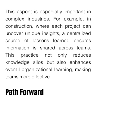
This aspect is especially important in 
complex industries. For example, in 
construction, where each project can 
uncover unique insights, a centralized 
source of lessons learned ensures 
information is shared across teams. 
This practice not only reduces 
knowledge silos but also enhances 
overall organizational learning, making 
teams more effective.
Path Forward
The long-term benefits of a Project 
Lessons Learned Register are 
substantial. By enhancing project 
outcomes, boosting team performance, 