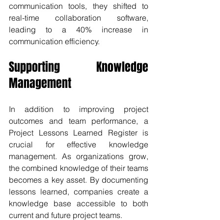
communication tools, they shifted to 
real-time collaboration software, 
leading to a 40% increase in 
communication efficiency.
Supporting Knowledge 
Management
In addition to improving project 
outcomes and team performance, a 
Project Lessons Learned Register is 
crucial for effective knowledge 
management. As organizations grow, 
the combined knowledge of their teams 
becomes a key asset. By documenting 
lessons learned, companies create a 
knowledge base accessible to both 
current and future project teams.