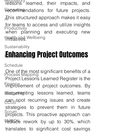
Regulatory
lessons learned, their impacts, and 
Consulting
recommendations for future projects. 
This structured approach makes it easy 
AI
for teams to access and utilize insights 
Productivity
when planning and executing new 
Health and Wellbeing
initiatives. 
Sustainability
Enhancing Project Outcomes
Environmental
Schedule
One of the most significant benefits of a 
Process Mapping
Project Lessons Learned Register is the 
Finance
improvement of project outcomes. By 
documenting lessons learned, teams 
Budgeting
can spot recurring issues and create 
CCUS
strategies to prevent them in future 
Scrum
projects. This proactive approach can 
PMBOK
reduce rework by up to 30%, which 
translates to significant cost savings 