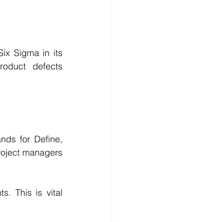
x Sigma in its 
oduct defects 
ds for Define, 
oject managers 
. This is vital 