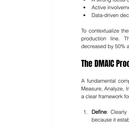
Active involvem
Data-driven dec
To contextualize th
production line. 
decreased by 50% af
The DMAIC Pro
A fundamental comp
Measure, Analyze, I
a clear framework fo
Define
: Clearly
because it estab