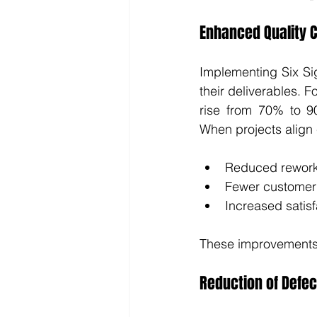
Enhanced Quality C
Implementing Six Sig
their deliverables. F
rise from 70% to 90
When projects align 
Reduced rewor
Fewer customer
Increased satisf
These improvements 
Reduction of Defec