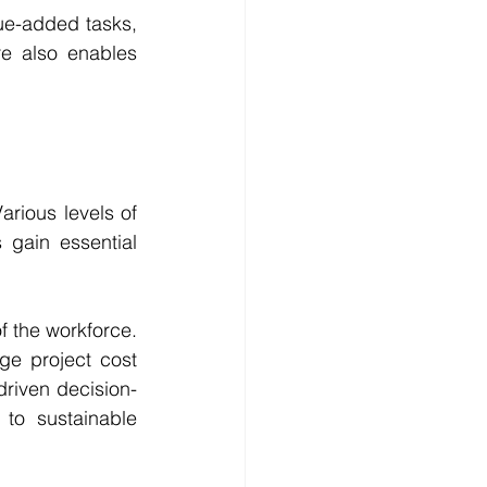
e-added tasks, 
e also enables 
arious levels of 
 gain essential 
f the workforce. 
e project cost 
riven decision-
to sustainable 