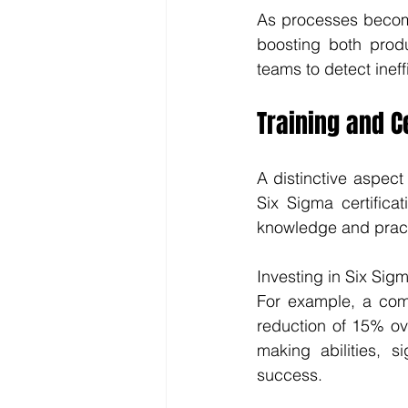
As processes become
boosting both produ
teams to detect inef
Training and Ce
A distinctive aspect 
Six Sigma certificat
knowledge and practi
Investing in Six Sigma
For example, a comp
reduction of 15% ov
making abilities, s
success.