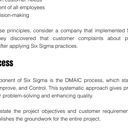
ent of all employees
ision-making
ese principles, consider a company that implemented Si
They discovered that customer complaints about pr
ter applying Six Sigma practices.
cess
onent of Six Sigma is the DMAIC process, which stan
mprove, and Control. This systematic approach gives pr
r problem-solving and enhancing quality.
 state the project objectives and customer requirements
lishes the groundwork for the entire project.