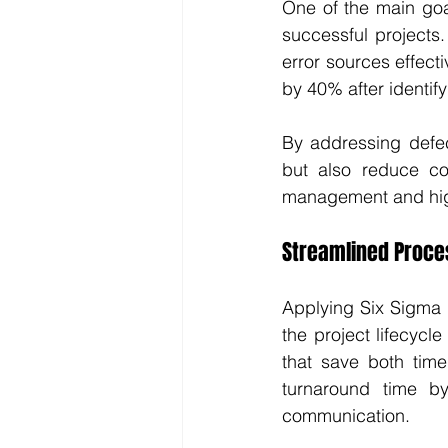
One of the main goal
successful projects
error sources effect
by 40% after identif
By addressing defec
but also reduce co
management and high
Streamlined Proce
Applying Six Sigma 
the project lifecycle
that save both time
turnaround time b
communication.