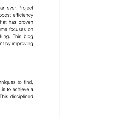
an ever. Project 
oost efficiency 
hat has proven 
igma focuses on 
ing. This blog 
t by improving 
niques to find, 
is to achieve a 
This disciplined 