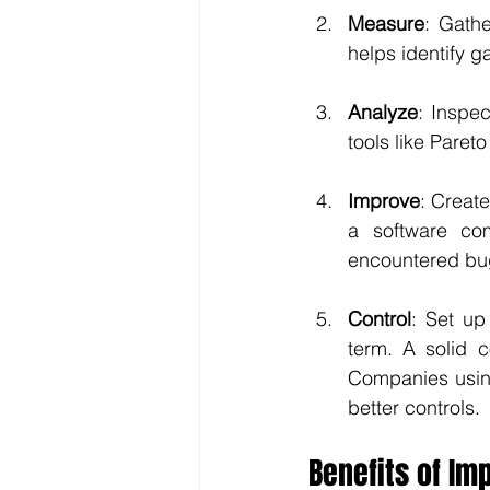
Measure
: Gath
helps identify 
Analyze
: Inspec
tools like Paret
Improve
: Create
a software com
encountered bu
Control
: Set up
term. A solid c
Companies using
better controls.
Benefits of I