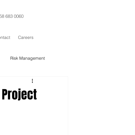
58 683 0060
ntact
Careers
Risk Management
t Control
Procurement
Project
x Sigma
SCRUM
Training
ESG