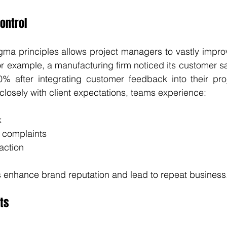
ontrol
ma principles allows project managers to vastly improve
or example, a manufacturing firm noticed its customer sa
% after integrating customer feedback into their proj
closely with client expectations, teams experience:
k
 complaints
action
enhance brand reputation and lead to repeat business
ts