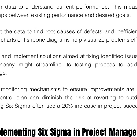
er data to understand current performance. This mea
gaps between existing performance and desired goals.
t the data to find root causes of defects and inefficienc
o charts or fishbone diagrams help visualize problems eff
 and implement solutions aimed at fixing identified issue
pany might streamline its testing process to addre
gs.
 monitoring mechanisms to ensure improvements are 
ontrol plan can diminish the risk of reverting to outd
 Six Sigma often see a 20% increase in project succes
mplementing Six Sigma in Project Manag