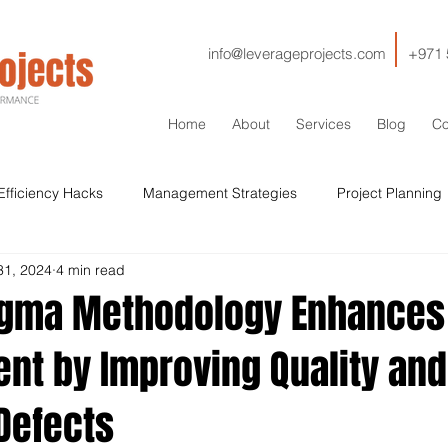
info@leverageprojects.com
+971 
Home
About
Services
Blog
Co
Efficiency Hacks
Management Strategies
Project Planning
31, 2024
4 min read
HSE
IT
Contractor Management
Contracts
Cos
igma Methodology Enhances 
t by Improving Quality and
Sustainability
Drilling
Stakeholder Management
Si
Defects
Qaulity
ISO
Lessons Learned
Decommissioning