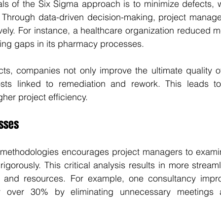
s of the Six Sigma approach is to minimize defects, whi
. Through data-driven decision-making, project manager
ively. For instance, a healthcare organization reduced me
ying gaps in its pharmacy processes.
ts, companies not only improve the ultimate quality of
sts linked to remediation and rework. This leads to
er project efficiency.
sses
methodologies encourages project managers to examin
 rigorously. This critical analysis results in more strea
 and resources. For example, one consultancy improv
y over 30% by eliminating unnecessary meetings 