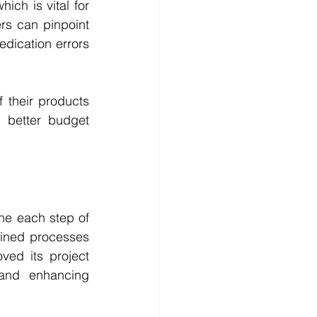
ch is vital for 
s can pinpoint 
dication errors 
 their products 
 better budget 
e each step of 
mlined processes 
ed its project 
and enhancing 