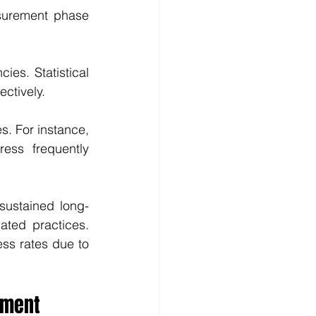
surement phase 
ies. Statistical 
ectively.
s. For instance, 
ss frequently 
sustained long-
ated practices. 
s rates due to 
ement