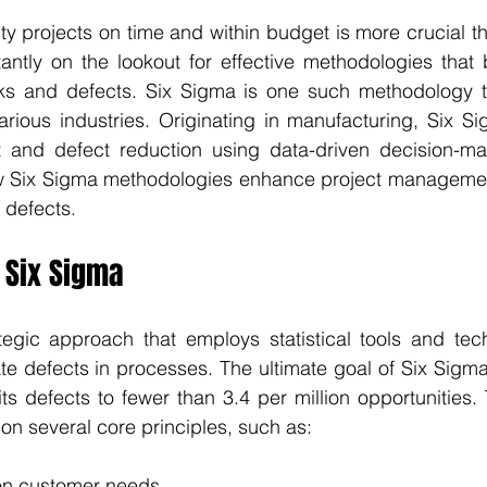
ty projects on time and within budget is more crucial th
ntly on the lookout for effective methodologies that b
sks and defects. Six Sigma is one such methodology t
arious industries. Originating in manufacturing, Six S
 and defect reduction using data-driven decision-mak
ow Six Sigma methodologies enhance project managemen
 defects.
 Six Sigma
tegic approach that employs statistical tools and tech
te defects in processes. The ultimate goal of Six Sigma 
mits defects to fewer than 3.4 per million opportunities. 
 on several core principles, such as:
on customer needs