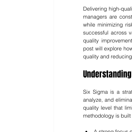
Delivering high-quali
managers are consta
while minimizing ri
successful across v
quality improvement
post will explore h
quality and reducing
Understanding
Six Sigma is a stra
analyze, and elimina
quality level that li
methodology is built
A strong focus 