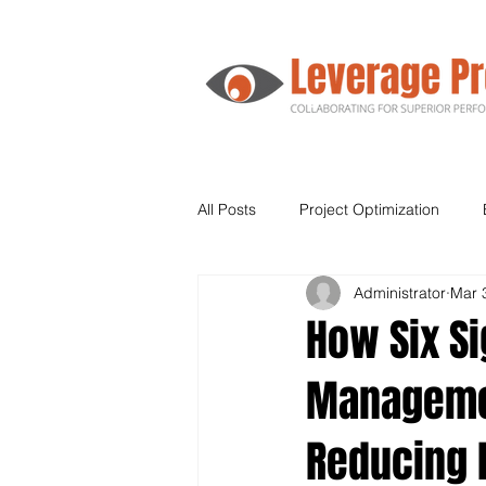
All Posts
Project Optimization
Administrator
Mar 
Agile
Human Resources
How Six S
Managemen
Supply Chain
Leadership
Reducing 
Kanban
Lean Six Sigma