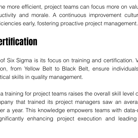
 more efficient, project teams can focus more on valu
ctivity and morale. A continuous improvement cultur
ficiencies early, fostering proactive project management.
rtification
of Six Sigma is its focus on training and certification. V
ion, from Yellow Belt to Black Belt, ensure individuals
cal skills in quality management. 
 training for project teams raises the overall skill level o
any that trained its project managers saw an averag
er a year. This knowledge empowers teams with data-d
ignificantly enhancing project execution and leading 