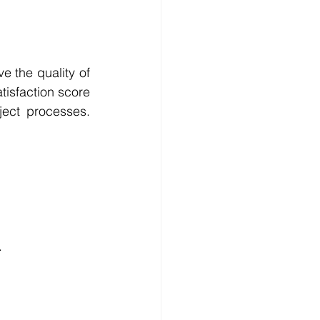
 the quality of 
tisfaction score 
ect processes. 
.