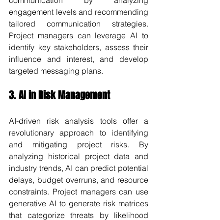
communication by analyzing 
engagement levels and recommending 
tailored communication strategies. 
Project managers can leverage AI to 
identify key stakeholders, assess their 
influence and interest, and develop 
targeted messaging plans.
3. AI in Risk Management
AI-driven risk analysis tools offer a 
revolutionary approach to identifying 
and mitigating project risks. By 
analyzing historical project data and 
industry trends, AI can predict potential 
delays, budget overruns, and resource 
constraints. Project managers can use 
generative AI to generate risk matrices 
that categorize threats by likelihood 