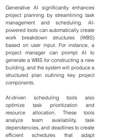
Generative AI significantly enhances 
project planning by streamlining task 
management and scheduling. AI-
powered tools can automatically create 
work breakdown structures (WBS) 
based on user input. For instance, a 
project manager can prompt AI to 
generate a WBS for constructing a new 
building, and the system will produce a 
structured plan outlining key project 
components.
AI-driven scheduling tools also 
optimize task prioritization and 
resource allocation. These tools 
analyze team availability, task 
dependencies, and deadlines to create 
efficient schedules that adapt 