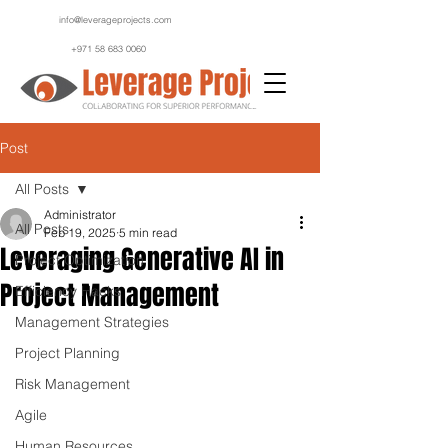
info@leverageprojects.com
+971 58 683 0060
Post
All Posts
Administrator
All Posts
Feb 19, 2025
5 min read
Leveraging Generative AI in
Project Optimization
Project Management
Efficiency Hacks
Management Strategies
Project Planning
Risk Management
Agile
Human Resources