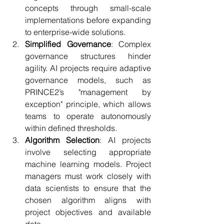
concepts through small-scale 
implementations before expanding 
to enterprise-wide solutions.
Simplified Governance
: Complex 
governance structures hinder 
agility. AI projects require adaptive 
governance models, such as 
PRINCE2’s "management by 
exception" principle, which allows 
teams to operate autonomously 
within defined thresholds.
Algorithm Selection
: AI projects 
involve selecting appropriate 
machine learning models. Project 
managers must work closely with 
data scientists to ensure that the 
chosen algorithm aligns with 
project objectives and available 