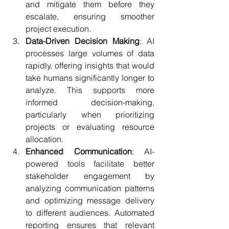
and mitigate them before they 
escalate, ensuring smoother 
project execution.
Data-Driven Decision Making
: AI 
processes large volumes of data 
rapidly, offering insights that would 
take humans significantly longer to 
analyze. This supports more 
informed decision-making, 
particularly when prioritizing 
projects or evaluating resource 
allocation.
Enhanced Communication
: AI-
powered tools facilitate better 
stakeholder engagement by 
analyzing communication patterns 
and optimizing message delivery 
to different audiences. Automated 
reporting ensures that relevant 