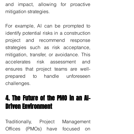
and impact, allowing for proactive 
mitigation strategies.
For example, AI can be prompted to 
identify potential risks in a construction 
project and recommend response 
strategies such as risk acceptance, 
mitigation, transfer, or avoidance. This 
accelerates risk assessment and 
ensures that project teams are well-
prepared to handle unforeseen 
challenges.
4. The Future of the PMO in an AI-
Driven Environment
Traditionally, Project Management 
Offices (PMOs) have focused on 