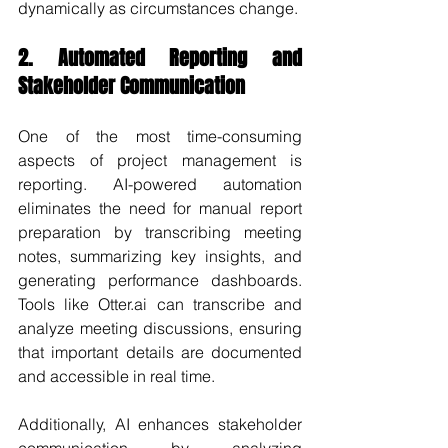
dynamically as circumstances change.
2. Automated Reporting and 
Stakeholder Communication
One of the most time-consuming 
aspects of project management is 
reporting. AI-powered automation 
eliminates the need for manual report 
preparation by transcribing meeting 
notes, summarizing key insights, and 
generating performance dashboards. 
Tools like Otter.ai can transcribe and 
analyze meeting discussions, ensuring 
that important details are documented 
and accessible in real time.
Additionally, AI enhances stakeholder 