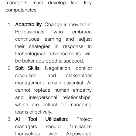
managers must develop four key 
competencies:
Adaptability
: Change is inevitable. 
Professionals who embrace 
continuous learning and adjust 
their strategies in response to 
technological advancements will 
be better equipped to succeed.
Soft Skills
: Negotiation, conflict 
resolution, and stakeholder 
management remain essential. AI 
cannot replace human empathy 
and interpersonal relationships, 
which are critical for managing 
teams effectively.
AI Tool Utilization
: Project 
managers should familiarize 
themselves with AI-powered 