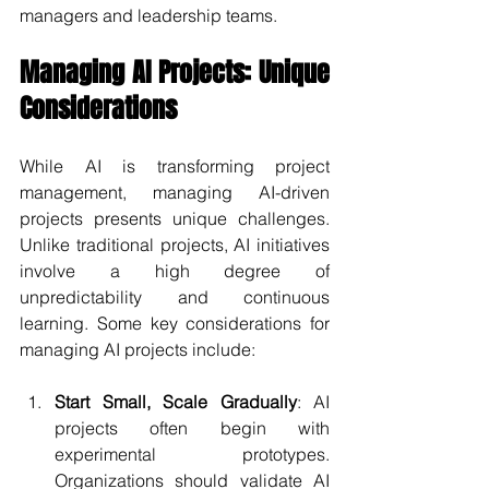
managers and leadership teams.
Managing AI Projects: Unique 
Considerations
While AI is transforming project 
management, managing AI-driven 
projects presents unique challenges. 
Unlike traditional projects, AI initiatives 
involve a high degree of 
unpredictability and continuous 
learning. Some key considerations for 
managing AI projects include:
Start Small, Scale Gradually
: AI 
projects often begin with 
experimental prototypes. 
Organizations should validate AI 