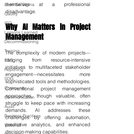
themselves at a professional 
Lean Six Sigma
disadvantage.
Qaulity
ISO
Why AI Matters in Project 
Lessons Learned
Management
Decommissioning
Training
The complexity of modern projects—
ranging from resource-intensive 
ESG
initiatives to multifaceted stakeholder 
Reporting
engagement—necessitates more 
SDG
sophisticated tools and methodologies. 
Community
Conventional project management 
approaches, though valuable, often 
Communication
struggle to keep pace with increasing 
Audit
demands. AI addresses these 
Business Practices
challenges by offering automation, 
predictive analytics, and enhanced 
Waterfall
decision-making capabilities.