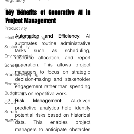
Regulatory
Consulting
Key Benefits of Generative AI in 
AI
Project Management
Productivity
Automation and Efficiency
: AI 
Health and Wellbeing
automates routine administrative 
Sustainability
tasks such as scheduling, 
Environmental
resource allocation, and report 
generation. This allows project 
Schedule
managers to focus on strategic 
Process Mapping
decision-making and stakeholder 
Finance
engagement rather than spending 
Budgeting
hours on repetitive work.
Risk Management
: AI-driven 
CCUS
predictive analytics help identify 
Scrum
potential risks based on historical 
PMBOK
data. This enables project 
managers to anticipate obstacles 