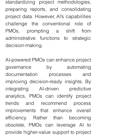
standardizing project methodologies, 
preparing reports, and consolidating 
project data. However, AI’s capabilities 
challenge the conventional role of 
PMOs, prompting a shift from 
administrative functions to strategic 
decision-making.
AI-powered PMOs can enhance project 
governance by automating 
documentation processes and 
improving decision-ready insights. By 
integrating AI-driven predictive 
analytics, PMOs can identify project 
trends and recommend process 
improvements that enhance overall 
efficiency. Rather than becoming 
obsolete, PMOs can leverage AI to 
provide higher-value support to project 