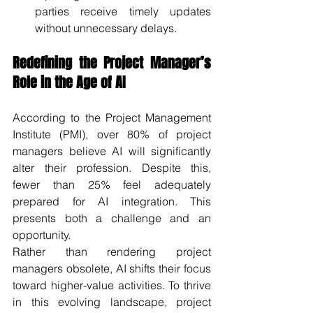
parties receive timely updates 
without unnecessary delays.
Redefining the Project Manager’s 
Role in the Age of AI
According to the Project Management 
Institute (PMI), over 80% of project 
managers believe AI will significantly 
alter their profession. Despite this, 
fewer than 25% feel adequately 
prepared for AI integration. This 
presents both a challenge and an 
opportunity.
Rather than rendering project 
managers obsolete, AI shifts their focus 
toward higher-value activities. To thrive 
in this evolving landscape, project 