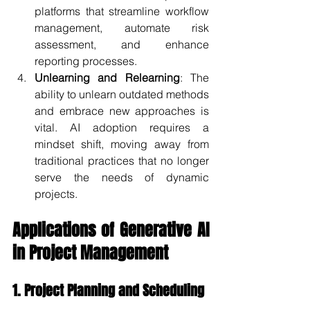
platforms that streamline workflow 
management, automate risk 
assessment, and enhance 
reporting processes.
Unlearning and Relearning
: The 
ability to unlearn outdated methods 
and embrace new approaches is 
vital. AI adoption requires a 
mindset shift, moving away from 
traditional practices that no longer 
serve the needs of dynamic 
projects.
Applications of Generative AI 
in Project Management
1. Project Planning and Scheduling