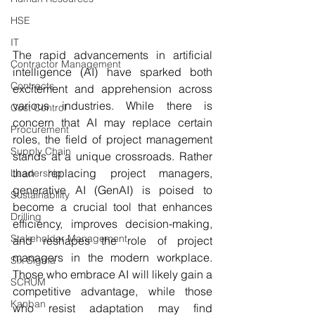
HSE
IT
The rapid advancements in artificial 
Contractor Management
intelligence (AI) have sparked both 
Contracts
excitement and apprehension across 
various industries. While there is 
Cost Control
concern that AI may replace certain 
Procurement
roles, the field of project management 
Supply Chain
stands at a unique crossroads. Rather 
than replacing project managers, 
Leadership
generative AI (GenAI) is poised to 
Sustainability
become a crucial tool that enhances 
Drilling
efficiency, improves decision-making, 
Stakeholder Management
and reshapes the role of project 
managers in the modern workplace. 
Six Sigma
Those who embrace AI will likely gain a 
SCRUM
competitive advantage, while those 
Kanban
who resist adaptation may find 