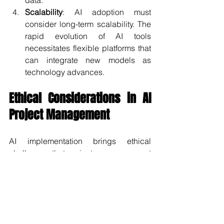
data.
Scalability
: AI adoption must 
consider long-term scalability. The 
rapid evolution of AI tools 
necessitates flexible platforms that 
can integrate new models as 
technology advances.
Ethical Considerations in AI 
Project Management
AI implementation brings ethical 
challenges that project managers must 
address. Key concerns include:
Bias in AI Models
: AI learns from 
historical data, which may contain 
biases. Organizations must ensure 