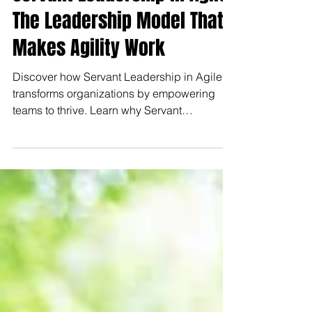
Servant Leadership in Agile:
The Leadership Model That
Makes Agility Work
Discover how Servant Leadership in Agile
transforms organizations by empowering
teams to thrive. Learn why Servant
Leadership in Agile is key to success.