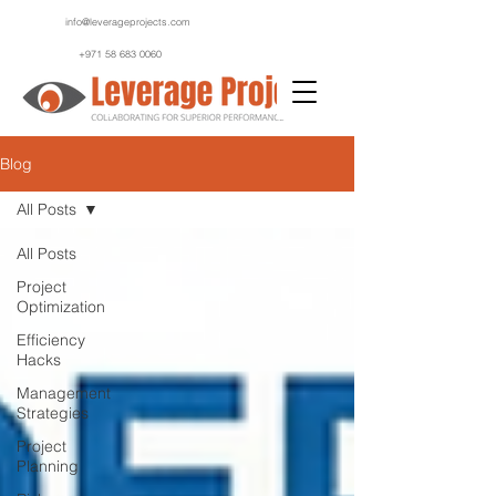
info@leverageprojects.com
+971 58 683 0060
Blog
All Posts
All Posts
Project
Optimization
Efficiency
Hacks
Management
Strategies
Project
Planning