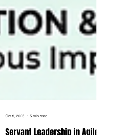
Oct 8, 2025
5 min read