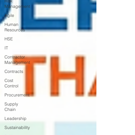
Risk
Management
Agile
Human
Resources
HSE
IT
Contractor
Management
Contracts
Cost
Control
Procurement
Supply
Chain
Leadership
Sustainability