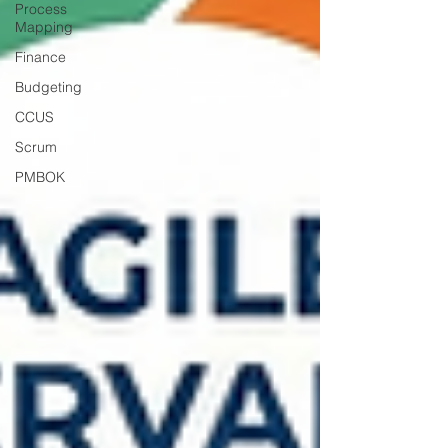
Process
Mapping
Finance
Budgeting
CCUS
Scrum
PMBOK