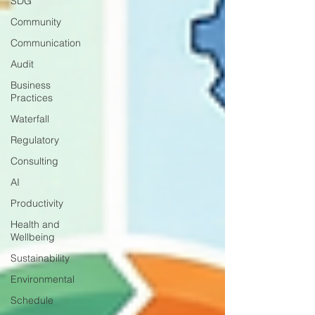
SDG
Community
Communication
Audit
Business
Practices
Waterfall
Regulatory
Consulting
AI
Productivity
Health and
Wellbeing
Sustainability
Environmental
Schedule