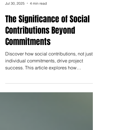
Jul 30, 2025
4 min read
The Significance of Social
Contributions Beyond
Commitments
Discover how social contributions, not just
individual commitments, drive project
success. This article explores how
collaboration, communication, and
relationships enhance innovation,
engagement, and team performance across
industries.