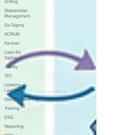
Drilling
Stakeholder
Management
Six Sigma
SCRUM
Kanban
Lean Six
Sigma
Qaulity
ISO
Lessons
Learned
Decommissioning
Training
ESG
Reporting