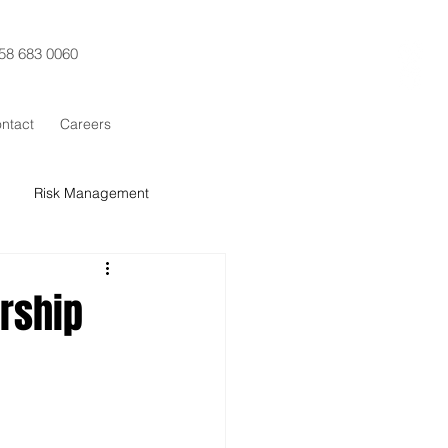
58 683 0060
ntact
Careers
Risk Management
t Control
Procurement
ership
x Sigma
SCRUM
Training
ESG