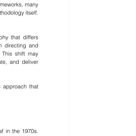
ameworks, many 
hodology itself. 
hy that differs 
n directing and 
This shift may 
e, and deliver 
c approach that 
 in the 1970s. 