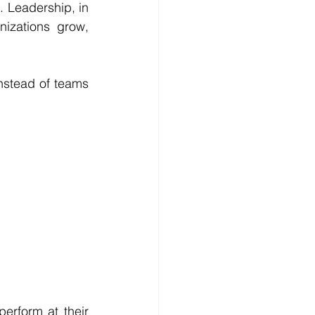
 Leadership, in 
izations grow, 
Instead of teams 
rform at their 