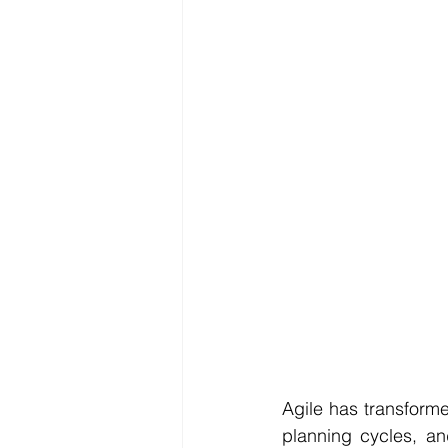
Reporting
SDG
Agile has transforme
planning cycles, an