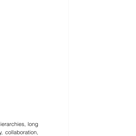
erarchies, long 
collaboration, 