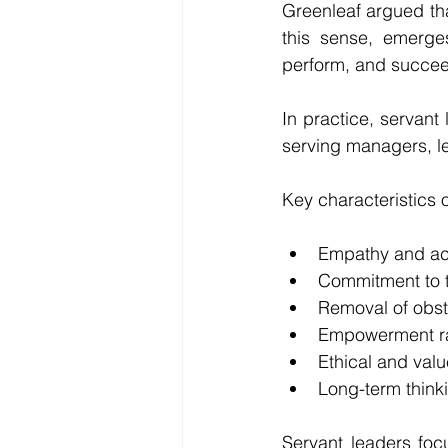
Greenleaf argued tha
this sense, emerge
perform, and succe
In practice, servant 
serving managers, le
Key characteristics o
Empathy and act
Commitment to 
Removal of obst
Empowerment rat
Ethical and val
Long-term think
Servant leaders foc