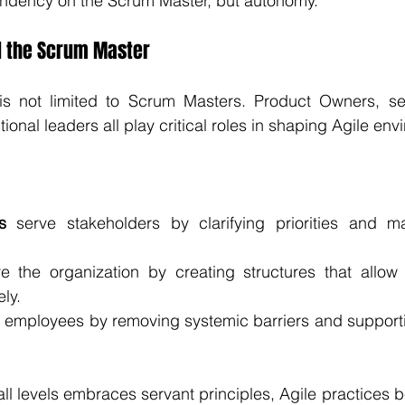
endency on the Scrum Master, but autonomy.
 the Scrum Master
is not limited to Scrum Masters. Product Owners, se
ional leaders all play critical roles in shaping Agile en
s
 serve stakeholders by clarifying priorities and ma
e the organization by creating structures that allow 
ely.
e employees by removing systemic barriers and supporti
ll levels embraces servant principles, Agile practices 