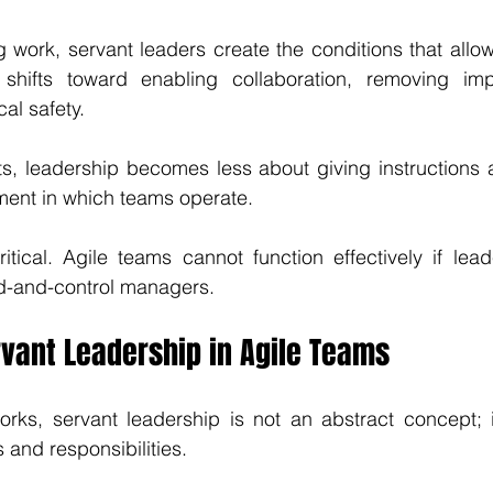
g work, servant leaders create the conditions that allow
s shifts toward enabling collaboration, removing im
al safety.
ts, leadership becomes less about giving instructions 
ment in which teams operate.
critical. Agile teams cannot function effectively if lead
-and-control managers.
rvant Leadership in Agile Teams
orks, servant leadership is not an abstract concept; 
s and responsibilities.