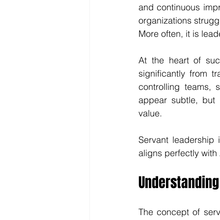
and continuous impr
organizations struggl
More often, it is lead
At the heart of suc
significantly from 
controlling teams, 
appear subtle, but 
value.
Servant leadership i
aligns perfectly with
Understanding
The concept of serv