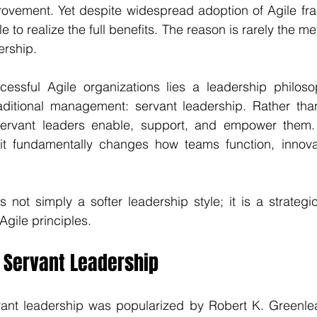
ovement. Yet despite widespread adoption of Agile fr
e to realize the full benefits. The reason is rarely the met
ership.
cessful Agile organizations lies a leadership philosop
traditional management: servant leadership. Rather tha
servant leaders enable, support, and empower them. 
it fundamentally changes how teams function, innovat
s not simply a softer leadership style; it is a strategi
 Agile principles.
 Servant Leadership
ant leadership was popularized by Robert K. Greenleaf