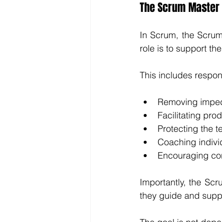
The Scrum Master 
In Scrum, the Scrum 
role is to support t
This includes respons
Removing imped
Facilitating pr
Protecting the t
Coaching individ
Encouraging co
Importantly, the Scr
they guide and suppo