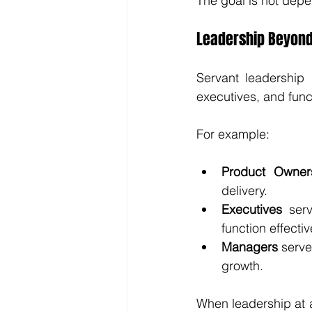
The goal is not dep
Leadership Beyond
Servant leadership 
executives, and funct
For example:
Product Owner
delivery.
Executives
 serv
function effectiv
Managers
 serv
growth.
When leadership at a