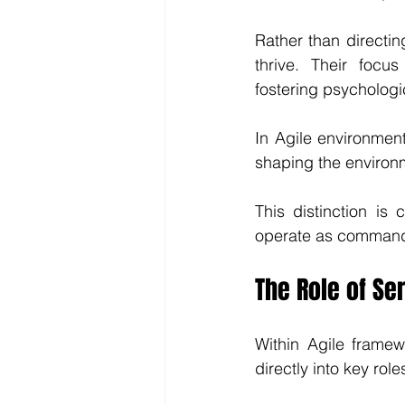
Rather than directin
thrive. Their focu
fostering psychologic
In Agile environmen
shaping the environ
This distinction is 
operate as command
The Role of Se
Within Agile framew
directly into key role