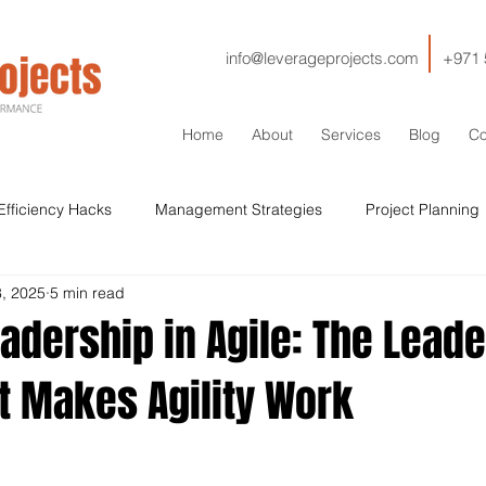
info@leverageprojects.com
+971 
Home
About
Services
Blog
Co
Efficiency Hacks
Management Strategies
Project Planning
8, 2025
5 min read
HSE
IT
Contractor Management
Contracts
Cos
adership in Agile: The Lead
t Makes Agility Work
Sustainability
Drilling
Stakeholder Management
Si
Qaulity
ISO
Lessons Learned
Decommissioning