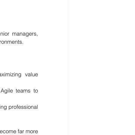
nior managers, 
vironments.
ximizing value 
Agile teams to 
ng professional 
become far more 