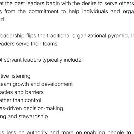
t the best leaders begin with the desire to serve others.
s from the commitment to help individuals and organ
ed.
leadership flips the traditional organizational pyramid. 
aders serve their teams.
f servant leaders typically include:
ive listening
team growth and development
acles and barriers
her than control
ues-driven decision-making
ing and stewardship
us less on authority and more on enabling people to pe