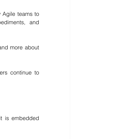
 Agile teams to 
pediments, and 
and more about 
ers continue to 
it is embedded 