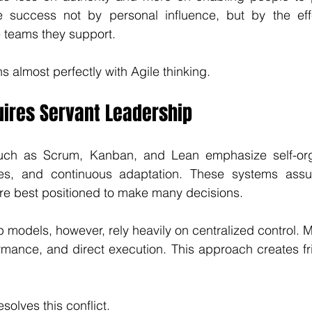
 success not by personal influence, but by the eff
 teams they support.
s almost perfectly with Agile thinking.
uires Servant Leadership
uch as Scrum, Kanban, and Lean emphasize self-orga
les, and continuous adaptation. These systems assu
are best positioned to make many decisions.
ip models, however, rely heavily on centralized control. 
rmance, and direct execution. This approach creates fric
solves this conflict.