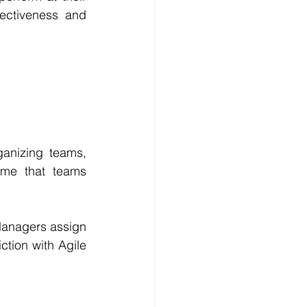
ectiveness and 
nizing teams, 
me that teams 
Managers assign 
tion with Agile 