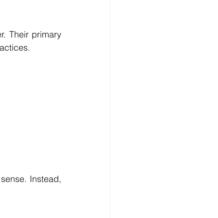
. Their primary 
actices.
sense. Instead, 