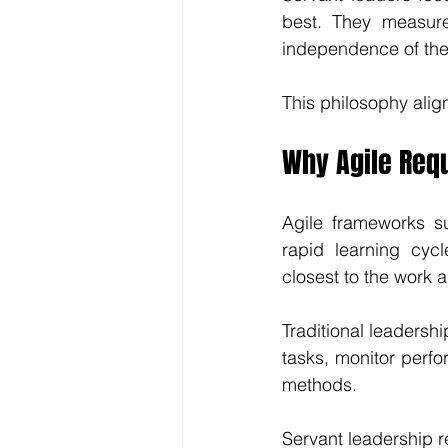
best. They measure
independence of the
This philosophy align
Why Agile Req
Agile frameworks s
rapid learning cyc
closest to the work 
Traditional leadersh
tasks, monitor perfo
methods.
Servant leadership re