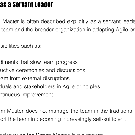
as a Servant Leader
Master is often described explicitly as a servant leader
he team and the broader organization in adopting Agile pr
ibilities such as:
iments that slow team progress
oductive ceremonies and discussions
eam from external disruptions
uals and stakeholders in Agile principles
ntinuous improvement
um Master does not manage the team in the traditional 
rt the team in becoming increasingly self-sufficient.