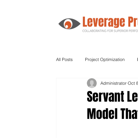
All Posts
Project Optimization
Administrator
Oct 
Agile
Human Resources
Servant Le
Model Tha
Supply Chain
Leadership
Kanban
Lean Six Sigma