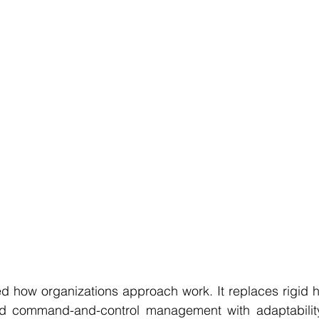
d how organizations approach work. It replaces rigid hi
d command-and-control management with adaptability, 