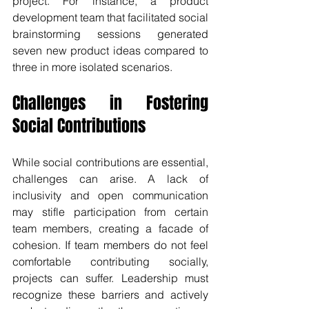
project. For instance, a product 
development team that facilitated social 
brainstorming sessions generated 
seven new product ideas compared to 
three in more isolated scenarios.
Challenges in Fostering 
Social Contributions
While social contributions are essential, 
challenges can arise. A lack of 
inclusivity and open communication 
may stifle participation from certain 
team members, creating a facade of 
cohesion. If team members do not feel 
comfortable contributing socially, 
projects can suffer. Leadership must 
recognize these barriers and actively 