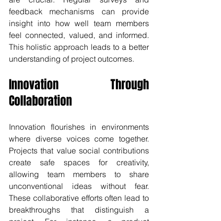
feedback mechanisms can provide 
insight into how well team members 
feel connected, valued, and informed. 
This holistic approach leads to a better 
understanding of project outcomes.
Innovation Through 
Collaboration
Innovation flourishes in environments 
where diverse voices come together. 
Projects that value social contributions 
create safe spaces for creativity, 
allowing team members to share 
unconventional ideas without fear. 
These collaborative efforts often lead to 
breakthroughs that distinguish a 