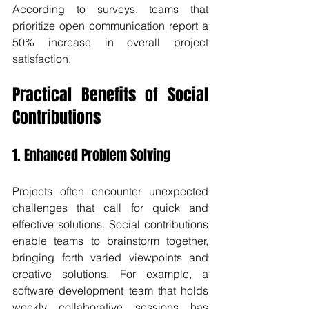
According to surveys, teams that 
prioritize open communication report a 
50% increase in overall project 
satisfaction.
Practical Benefits of Social 
Contributions
1. Enhanced Problem Solving
Projects often encounter unexpected 
challenges that call for quick and 
effective solutions. Social contributions 
enable teams to brainstorm together, 
bringing forth varied viewpoints and 
creative solutions. For example, a 
software development team that holds 
weekly collaborative sessions has 