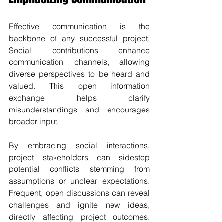
Effective communication is the 
backbone of any successful project. 
Social contributions enhance 
communication channels, allowing 
diverse perspectives to be heard and 
valued. This open information 
exchange helps clarify 
misunderstandings and encourages 
broader input.
By embracing social interactions, 
project stakeholders can sidestep 
potential conflicts stemming from 
assumptions or unclear expectations. 
Frequent, open discussions can reveal 
challenges and ignite new ideas, 
directly affecting project outcomes. 