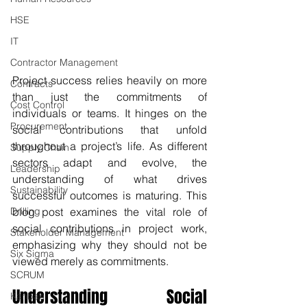
HSE
IT
Contractor Management
Project success relies heavily on more 
Contracts
than just the commitments of 
Cost Control
individuals or teams. It hinges on the 
Procurement
social contributions that unfold 
throughout a project’s life. As different 
Supply Chain
sectors adapt and evolve, the 
Leadership
understanding of what drives 
Sustainability
successful outcomes is maturing. This 
Drilling
blog post examines the vital role of 
social contributions in project work, 
Stakeholder Management
emphasizing why they should not be 
Six Sigma
viewed merely as commitments.
SCRUM
Understanding Social 
Kanban