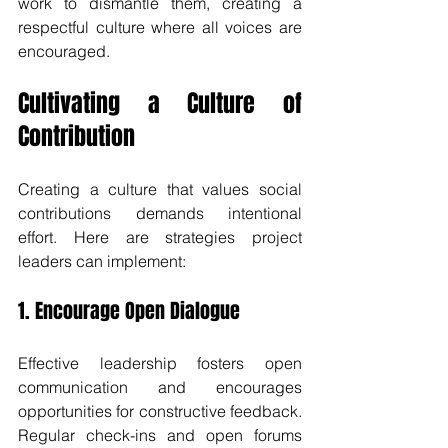
work to dismantle them, creating a 
respectful culture where all voices are 
encouraged.
Cultivating a Culture of 
Contribution
Creating a culture that values social 
contributions demands intentional 
effort. Here are strategies project 
leaders can implement:
1. Encourage Open Dialogue
Effective leadership fosters open 
communication and encourages 
opportunities for constructive feedback. 
Regular check-ins and open forums 