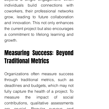
individuals build connections with 
coworkers, their professional networks 
grow, leading to future collaboration 
and innovation. This not only enhances 
the current project but also encourages 
a commitment to lifelong learning and 
growth.
Measuring Success: Beyond 
Traditional Metrics
Organizations often measure success 
through traditional metrics, such as 
deadlines and budgets, which may not 
fully capture the health of a project. To 
measure the impact of social 
contributions, qualitative assessments 
are crucial. Regular surveys and 