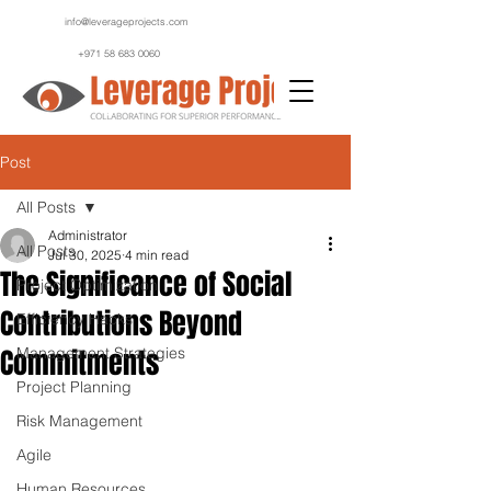
info@leverageprojects.com
+971 58 683 0060
Post
All Posts
Administrator
All Posts
Jul 30, 2025
4 min read
The Significance of Social
Project Optimization
Contributions Beyond
Efficiency Hacks
Commitments
Management Strategies
Project Planning
Risk Management
Agile
Human Resources