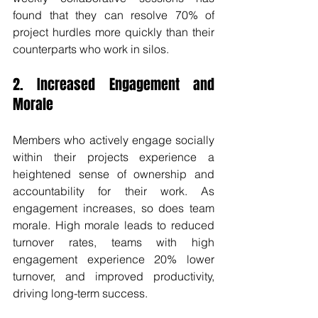
found that they can resolve 70% of 
project hurdles more quickly than their 
counterparts who work in silos. 
2. Increased Engagement and 
Morale
Members who actively engage socially 
within their projects experience a 
heightened sense of ownership and 
accountability for their work. As 
engagement increases, so does team 
morale. High morale leads to reduced 
turnover rates, teams with high 
engagement experience 20% lower 
turnover, and improved productivity, 
driving long-term success.