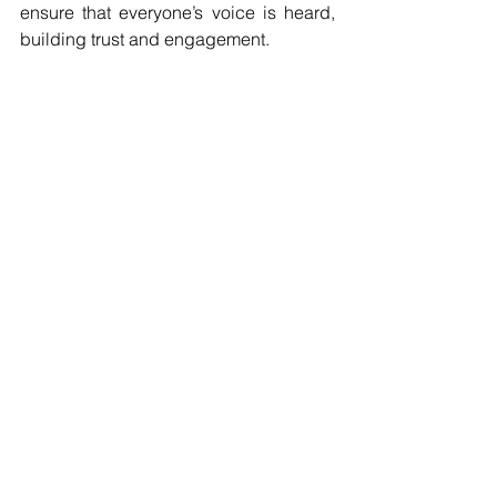
ensure that everyone’s voice is heard, 
building trust and engagement.
2. Lead by Example
Project leaders should embody values 
of collaboration and respect. By 
actively participating in social 
contributions, they set the tone for the 
team. This dynamic encourages others 
to engage positively, nurturing a healthy 
culture of contribution.
3. Recognize and Celebrate 
Contributions
Acknowledging the efforts of team 