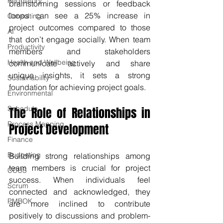
Regulatory
brainstorming sessions or feedback 
loops can see a 25% increase in 
Consulting
project outcomes compared to those 
AI
that don’t engage socially. When team 
Productivity
members and stakeholders 
Health and Wellbeing
communicate actively and share 
unique insights, it sets a strong 
Sustainability
foundation for achieving project goals.
Environmental
Schedule
The Role of Relationships in 
Process Mapping
Project Development
Finance
Budgeting
Building strong relationships among 
team members is crucial for project 
CCUS
success. When individuals feel 
Scrum
connected and acknowledged, they 
PMBOK
are more inclined to contribute 
positively to discussions and problem-