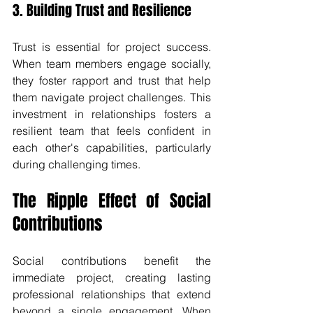
3. Building Trust and Resilience
Trust is essential for project success. 
When team members engage socially, 
they foster rapport and trust that help 
them navigate project challenges. This 
investment in relationships fosters a 
resilient team that feels confident in 
each other's capabilities, particularly 
during challenging times.
The Ripple Effect of Social 
Contributions
Social contributions benefit the 
immediate project, creating lasting 
professional relationships that extend 
beyond a single engagement. When 