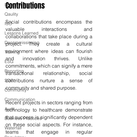
Contributions
Lean Six Sigma
Qaulity
Social contributions encompass the 
ISO
valuable interactions and 
Lessons Learned
collaborations that take place during a 
Decommissioning
project. They create a cultural 
environment where ideas can flourish 
Training
and innovation thrives. Unlike 
ESG
commitments, which can signify a mere 
Reporting
transactional relationship, social 
contributions nurture a sense of 
SDG
community and shared purpose.
Community
Communication
Recent projects in sectors ranging from 
Audit
technology to healthcare demonstrate 
that success is significantly dependent 
Business Practices
on these social aspects. For instance, 
Waterfall
teams that engage in regular 