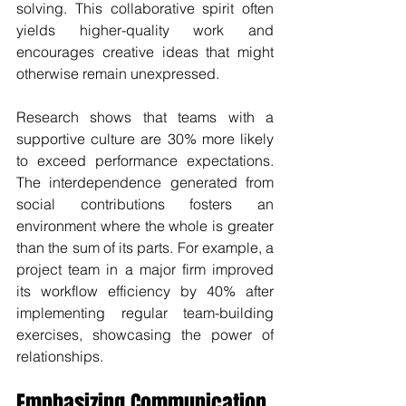
solving. This collaborative spirit often 
yields higher-quality work and 
encourages creative ideas that might 
otherwise remain unexpressed. 
Research shows that teams with a 
supportive culture are 30% more likely 
to exceed performance expectations. 
The interdependence generated from 
social contributions fosters an 
environment where the whole is greater 
than the sum of its parts. For example, a 
project team in a major firm improved 
its workflow efficiency by 40% after 
implementing regular team-building 
exercises, showcasing the power of 
relationships.
Emphasizing Communication