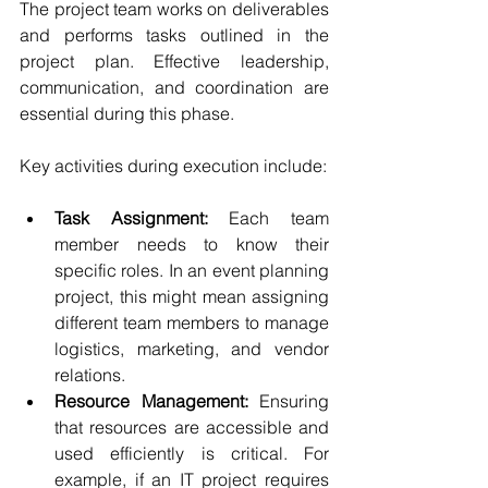
The project team works on deliverables 
and performs tasks outlined in the 
project plan. Effective leadership, 
communication, and coordination are 
essential during this phase.
Key activities during execution include:
Task Assignment:
 Each team 
member needs to know their 
specific roles. In an event planning 
project, this might mean assigning 
different team members to manage 
logistics, marketing, and vendor 
relations.
Resource Management:
 Ensuring 
that resources are accessible and 
used efficiently is critical. For 
example, if an IT project requires 