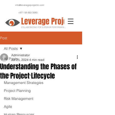
info@leverageprojects.com
+971 58 683 0060
Post
All Posts
Administrator
All Posts
Jul 25, 2024
4 min read
Understanding the Phases of
Project Optimization
the Project Lifecycle
Efficiency Hacks
Management Strategies
Project Planning
Risk Management
Agile
Human Resources