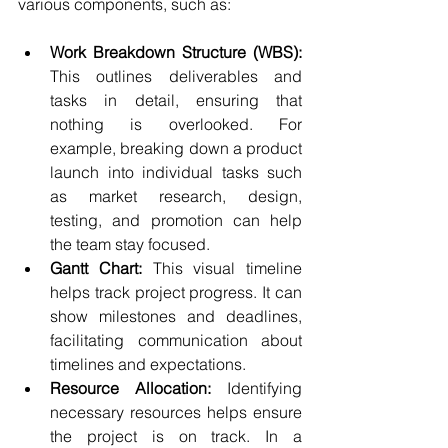
various components, such as:
Work Breakdown Structure (WBS):
This outlines deliverables and 
tasks in detail, ensuring that 
nothing is overlooked. For 
example, breaking down a product 
launch into individual tasks such 
as market research, design, 
testing, and promotion can help 
the team stay focused.
Gantt Chart:
 This visual timeline 
helps track project progress. It can 
show milestones and deadlines, 
facilitating communication about 
timelines and expectations.
Resource Allocation:
 Identifying 
necessary resources helps ensure 
the project is on track. In a 