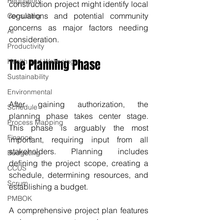
Regulatory
construction project might identify local 
regulations and potential community 
Consulting
concerns as major factors needing 
AI
consideration.
Productivity
The Planning Phase
Health and Wellbeing
Sustainability
Environmental
After gaining authorization, the 
Schedule
planning phase takes center stage. 
Process Mapping
This phase is arguably the most 
Finance
important, requiring input from all 
stakeholders. Planning includes 
Budgeting
defining the project scope, creating a 
CCUS
schedule, determining resources, and 
Scrum
establishing a budget.
PMBOK
A comprehensive project plan features 