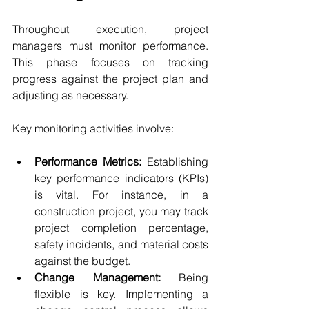
Throughout execution, project 
managers must monitor performance. 
This phase focuses on tracking 
progress against the project plan and 
adjusting as necessary.
Key monitoring activities involve:
Performance Metrics:
 Establishing 
key performance indicators (KPIs) 
is vital. For instance, in a 
construction project, you may track 
project completion percentage, 
safety incidents, and material costs 
against the budget.
Change Management:
 Being 
flexible is key. Implementing a 