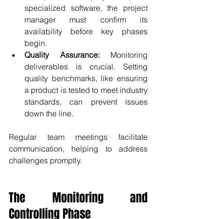
specialized software, the project 
manager must confirm its 
availability before key phases 
begin.
Quality Assurance:
 Monitoring 
deliverables is crucial. Setting 
quality benchmarks, like ensuring 
a product is tested to meet industry 
standards, can prevent issues 
down the line.
Regular team meetings facilitate 
communication, helping to address 
challenges promptly.
The Monitoring and 
Controlling Phase