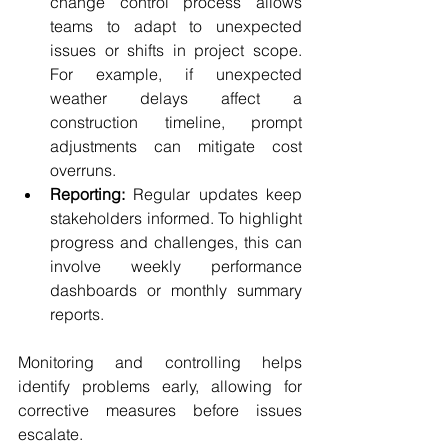
change control process allows 
teams to adapt to unexpected 
issues or shifts in project scope. 
For example, if unexpected 
weather delays affect a 
construction timeline, prompt 
adjustments can mitigate cost 
overruns.
Reporting:
 Regular updates keep 
stakeholders informed. To highlight 
progress and challenges, this can 
involve weekly performance 
dashboards or monthly summary 
reports.
Monitoring and controlling helps 
identify problems early, allowing for 
corrective measures before issues 
escalate.