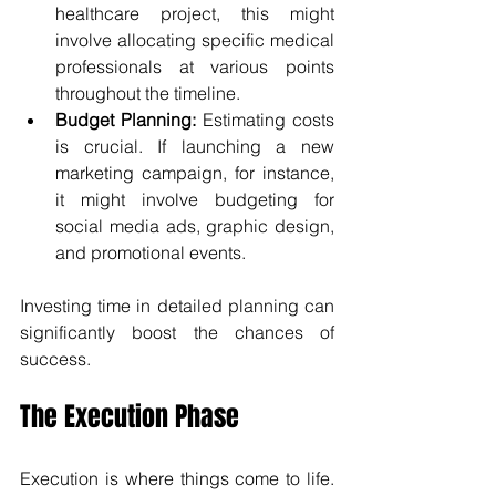
healthcare project, this might 
involve allocating specific medical 
professionals at various points 
throughout the timeline.
Budget Planning:
 Estimating costs 
is crucial. If launching a new 
marketing campaign, for instance, 
it might involve budgeting for 
social media ads, graphic design, 
and promotional events.
Investing time in detailed planning can 
significantly boost the chances of 
success.
The Execution Phase
Execution is where things come to life. 