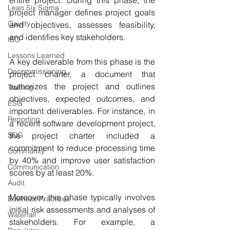
Lean Six Sigma
project manager defines project goals 
Qaulity
and objectives, assesses feasibility, 
and identifies key stakeholders. 
ISO
Lessons Learned
A key deliverable from this phase is the 
Decommissioning
project charter, a document that 
authorizes the project and outlines 
Training
objectives, expected outcomes, and 
ESG
important deliverables. For instance, in 
Reporting
a recent software development project, 
the project charter included a 
SDG
commitment to reduce processing time 
Community
by 40% and improve user satisfaction 
Communication
scores by at least 20%.
Audit
Moreover, this phase typically involves 
Business Practices
initial risk assessments and analyses of 
Waterfall
stakeholders. For example, a 