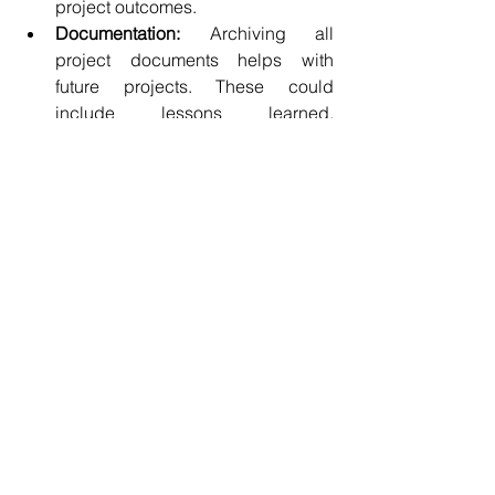
project outcomes.
Documentation:
 Archiving all 
project documents helps with 
future projects. These could 
include lessons learned, 
templates, and reports that could 
benefit new teams.
Post-Project Review:
 This 
evaluation phase with the team 
analyzes successes and areas for 
improvement. For instance, after 
completing a software project, the 
team could discuss what worked 
and what techniques could 
enhance future projects.
Closure also provides an opportunity to 
celebrate successes and recognize 
team contributions, fostering a positive 