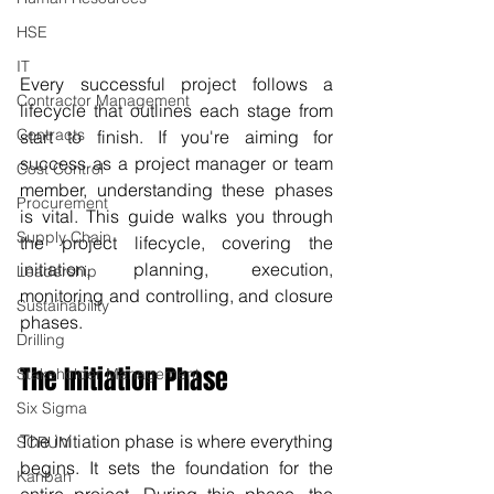
HSE
IT
Every successful project follows a 
Contractor Management
lifecycle that outlines each stage from 
Contracts
start to finish. If you're aiming for 
success as a project manager or team 
Cost Control
member, understanding these phases 
Procurement
is vital. This guide walks you through 
Supply Chain
the project lifecycle, covering the 
initiation, planning, execution, 
Leadership
monitoring and controlling, and closure 
Sustainability
phases.
Drilling
The Initiation Phase
Stakeholder Management
Six Sigma
The initiation phase is where everything 
SCRUM
begins. It sets the foundation for the 
Kanban
entire project. During this phase, the 