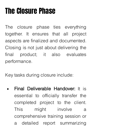
The Closure Phase
The closure phase ties everything 
together. It ensures that all project 
aspects are finalized and documented. 
Closing is not just about delivering the 
final product; it also evaluates 
performance.
Key tasks during closure include:
Final Deliverable Handover:
 It is 
essential to officially transfer the 
completed project to the client. 
This might involve a 
comprehensive training session or 
a detailed report summarizing 